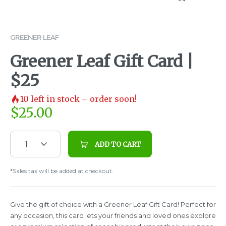
GREENER LEAF
Greener Leaf Gift Card |
$25
10
left in stock – order soon!
$
25.00
1
ADD TO CART
*Sales tax will be added at checkout.
Give the gift of choice with a Greener Leaf Gift Card! Perfect for
any occasion, this card lets your friends and loved ones explore