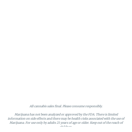
All cannabis sales final. Please consume responsibly.
Marijuana has not been analyzed or approved by the FDA. There is limited
information on side effects and there may be health risks associated with the use of
Marijuana. For use only by adults 21 years of age or older. Keep out of the reach of
children.