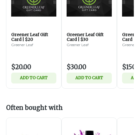
Greener Leaf Gift
Greener Leaf Gift
Green
Card | $20
Card | $30
Card 
Greener Leaf
Greener Leaf
Greener
$20.00
$30.00
$150
ADD TO CART
ADD TO CART
A
Often bought with