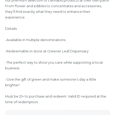
our premium selection of cannabis products at their own pace.
From flower and edibles to concentrates and accessories,
they’ll find exactly what they need to enhance their
experience.
Details:
-Available in multiple denominations
-Redeemable in-store at Greener Leaf Dispensary
-The perfect way to show you care while supporting a local
business
-Give the gift of green and make someone’s day a little
brighter!
Must be 21+ to purchase and redeem. Valid ID required at the
time of redemption.