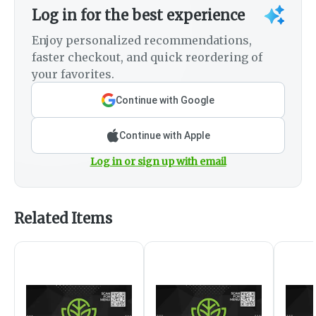
Log in for the best experience
Enjoy personalized recommendations,
faster checkout, and quick reordering of
your favorites.
Continue with Google
Continue with Apple
Log in or sign up with email
Related Items