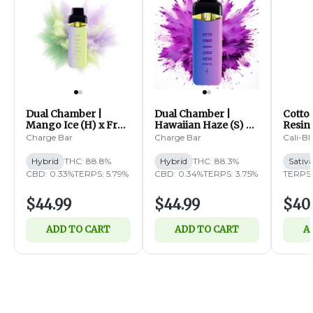
Dual Chamber |
Dual Chamber |
Cotto
Mango Ice (H) x Fruit
Hawaiian Haze (S) x
Resin 
Fusion (H) | Distillate
Sangria (I) | Distillate
Diam
Charge Bar
Charge Bar
Cali-Bl
Disposable | 2g
Disposable | 2g
Dispos
Hybrid
THC: 88.8%
Hybrid
THC: 88.3%
Sativ
CBD: 0.33%
TERPS: 5.79%
CBD: 0.34%
TERPS: 3.75%
TERPS: 
$44.99
$44.99
$40
ADD TO CART
ADD TO CART
A