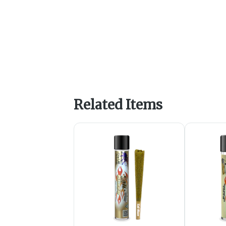
Related Items