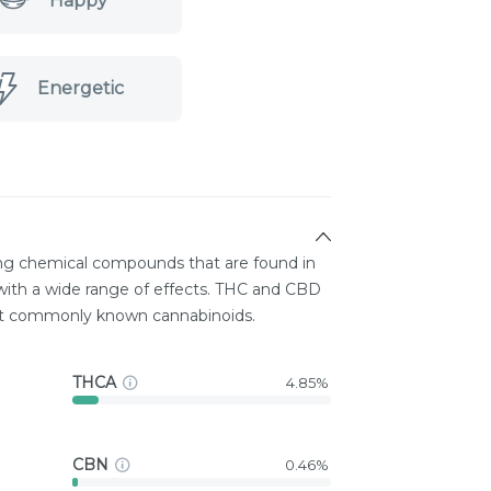
Happy
Energetic
ing chemical compounds that are found in
ith a wide range of effects. THC and CBD
st commonly known cannabinoids.
THCA
4.85%
CBN
0.46%