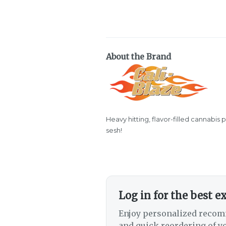
About the Brand
Heavy hitting, flavor-filled cannabis 
sesh!
Log in for the best e
Enjoy personalized recom
and quick reordering of yo