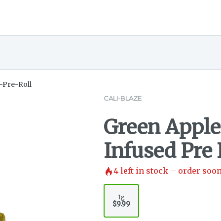
-Pre-Roll
CALI-BLAZE
Green Apple
Infused Pre R
4
left in stock – order soon
1g
$9.99