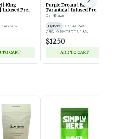
Next
l | King
Purple Dream | King
Purple Dies
| Infused Pre
Tarantula | Infused Pre
Tarantula |
 (H)
Roll | 1.4g (H)
Roll | 1.4g 
Cali-Blaze
Cali-Blaze
C: 48.56%
Hybrid
THC: 46.24%
Hybrid
THC
CBD: 0.19%
TERPS: 1.8%
$12.50
$12.50
 TO CART
ADD TO CART
ADD 