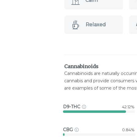
Calm
Relaxed
Cannabinoids
Cannabinoids are naturally occurr
cannabis and provide consumers w
are examples of some of the mo
D9-THC
42.12%
CBG
0.84%