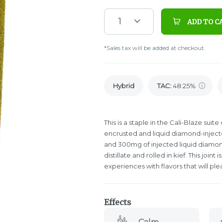
1
ADD TO C
*Sales tax will be added at checkout.
Hybrid
TAC
:
48.25%
This is a staple in the Cali-Blaze suit
encrusted and liquid diamond-injected 
and 300mg of injected liquid diamon
distillate and rolled in kief. This join
experiences with flavors that will pl
Effects