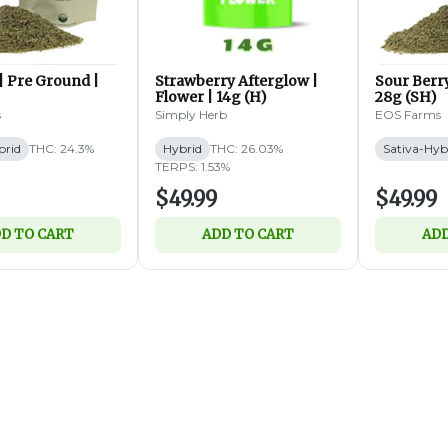
| Pre Ground |
Strawberry Afterglow |
Sour Berry
Flower | 14g (H)
28g (SH)
s
Simply Herb
EOS Farms
brid
THC: 24.3%
Hybrid
THC: 26.03%
Sativa-Hyb
TERPS: 1.53%
$49.99
$49.99
D TO CART
ADD TO CART
ADD