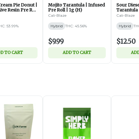
ream Pie Donut |
Mojito Tarantula | Infused
Sour Diese
ive Resin Pre Roll
Pre Roll | 1g (H)
Tarantula 
Roll | 1.4g
Cali-Blaze
Cali-Blaze
HC: 53.99%
Hybrid
THC: 45.56%
Hybrid
TH
$9.99
$12.50
D TO CART
ADD TO CART
ADD