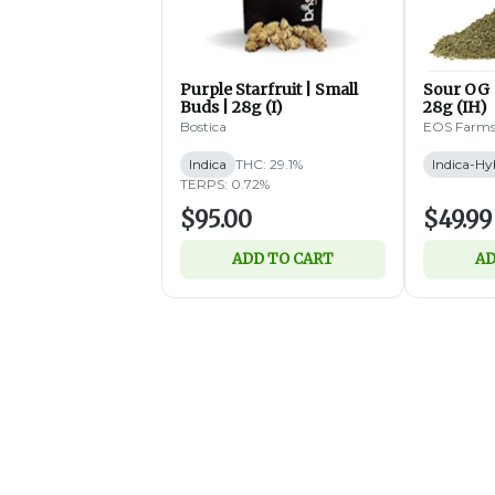
Purple Starfruit | Small
Sour OG 
Buds | 28g (I)
28g (IH)
Bostica
EOS Farm
Indica
THC: 29.1%
Indica-Hy
TERPS: 0.72%
$95.00
$49.99
ADD TO CART
AD