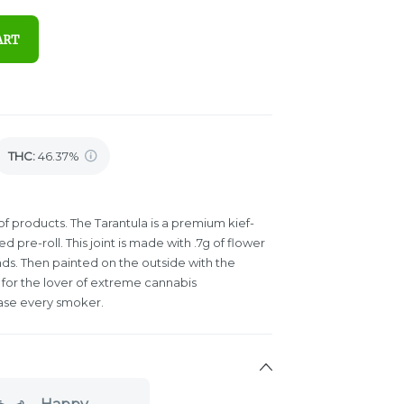
ART
THC
:
46.37%
e of products. The Tarantula is a premium kief-
pre-roll. This joint is made with .7g of flower
ds. Then painted on the outside with the
t is for the lover of extreme cannabis
ease every smoker.