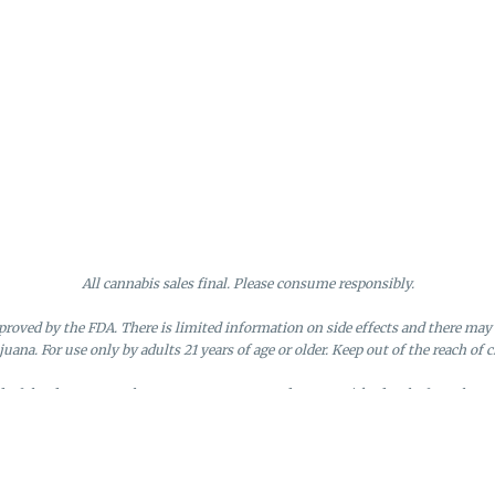
All cannabis sales final. Please consume responsibly.
roved by the FDA. There is limited information on side effects and there may 
juana. For use only by adults 21 years of age or older. Keep out of the reach of c
nd of the day. Doors close at 9:45 PM. Any orders not picked up before close 
d by the loyalty member. Discounts cannot be stacked or combined. Points exp
License #MR281790