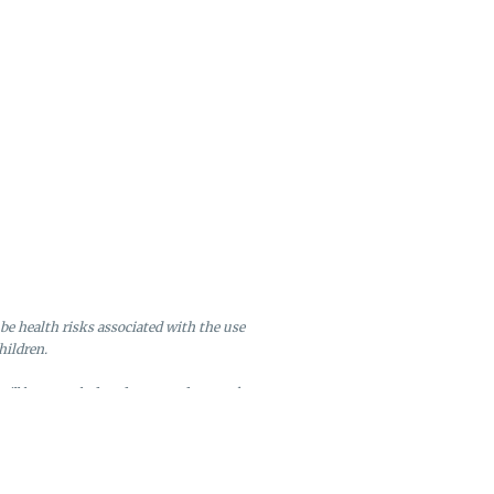
be health risks associated with the use
hildren.
will be canceled and returned to stock.
ire after six months of inactivity.