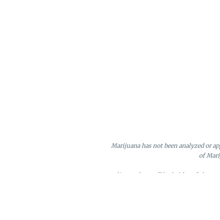
Marijuana has not been analyzed or app
of Mari
Online orders will be held until the e
Loyalty points may only be redeeme