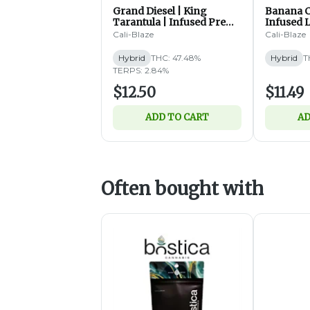
Grand Diesel | King
Banana C
Tarantula | Infused Pre
Infused L
Roll | 1.4g (H)
| 1.2g (H)
Cali-Blaze
Cali-Blaze
Hybrid
THC: 47.48%
Hybrid
T
TERPS: 2.84%
$12.50
$11.49
ADD TO CART
AD
Often bought with