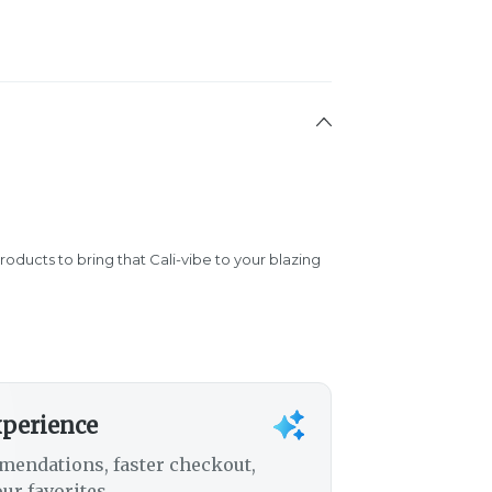
products to bring that Cali-vibe to your blazing
xperience
mendations, faster checkout,
ur favorites.