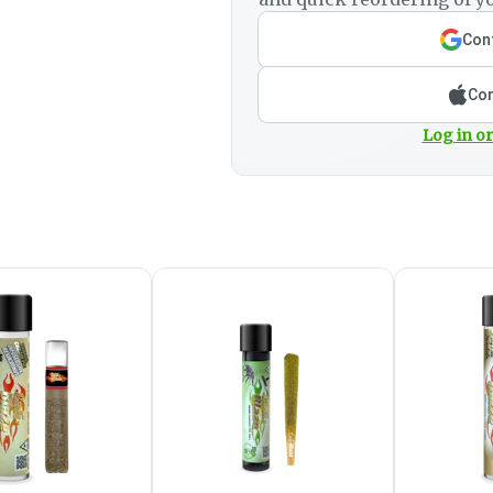
Cont
Con
Log in or