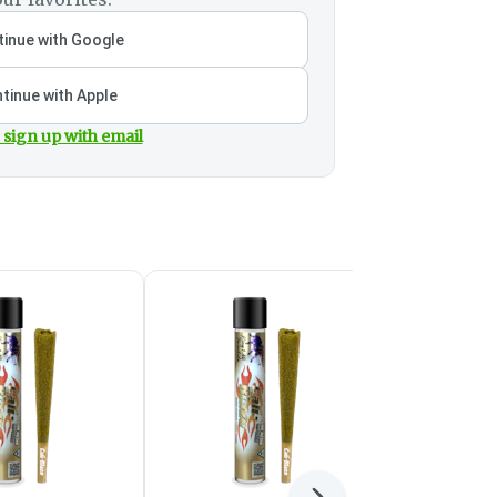
inue with Google
tinue with Apple
 sign up with email