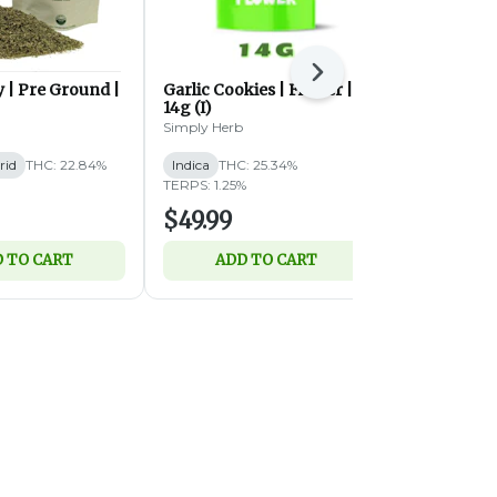
Next
 | Pre Ground |
Garlic Cookies | Flower |
Garlic Cook
14g (I)
28g (I)
Simply Herb
Simply Herb
rid
THC: 22.84%
Indica
THC: 25.34%
Indica
THC:
TERPS: 1.25%
TERPS: 1.22%
$49.99
$89.99
 TO CART
ADD TO CART
ADD 