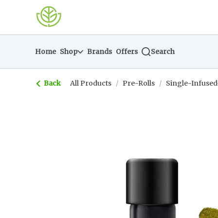
Skip
return to dispensary home page
Navigation
Home
Shop
Brands
Offers
Search
Back
All Products
/
Pre-Rolls
/
Single-Infused