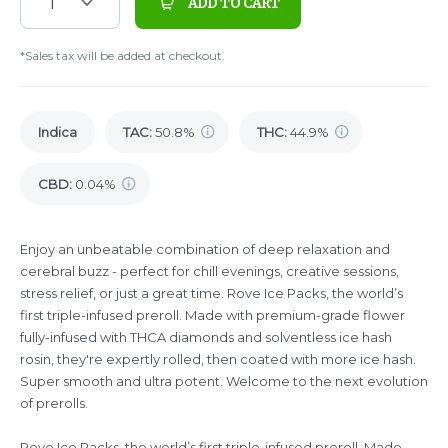
1
ADD TO CART
*Sales tax will be added at checkout.
Indica
TAC
:
50.8%
THC
:
44.9%
CBD
:
0.04%
Enjoy an unbeatable combination of deep relaxation and
cerebral buzz - perfect for chill evenings, creative sessions,
stress relief, or just a great time. Rove Ice Packs, the world’s
first triple-infused preroll. Made with premium-grade flower
fully-infused with THCA diamonds and solventless ice hash
rosin, they're expertly rolled, then coated with more ice hash.
Super smooth and ultra potent. Welcome to the next evolution
of prerolls.
Rove Ice Packs, the world’s first triple-infused preroll. Made