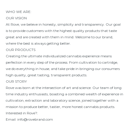
WHO WE ARE:
OUR VISION
At Rove, we believe in honesty, simplicity and transparency. Our goal
is to provide customers with the highest quality products that taste
great and are created with them in mind. Welcome to our brand,
where the best is always getting better.
OUR PRODUCTS
Creating the ultimate individualized cannabis experience means
perfection in every step of the process. From cultivation to cartridge,
we do everything in house, and take pride in bringing our consumers
high quality, great tasting, transparent products.
OUR STORY
Rove was born at the intersection of art and science. Our team of long
time industry enthusiasts, boasting a combined wealth of experience in
cultivation, extraction and laboratory science, joined together with a
mission to produce better, tastier, more honest cannabis products.
Interested in Rove?:
Email:
info@rovebrand.com