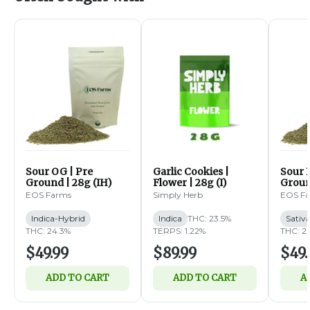
Sour OG | Pre
Garlic Cookies |
Sour B
Ground | 28g (IH)
Flower | 28g (I)
Groun
EOS Farms
Simply Herb
EOS F
Indica-Hybrid
Indica
THC: 23.5%
Sativ
THC: 24.3%
TERPS: 1.22%
THC: 2
$49.99
$89.99
$49.
ADD TO CART
ADD TO CART
A