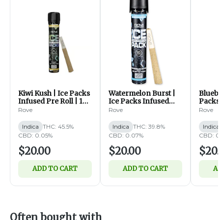
Kiwi Kush | Ice Packs
Watermelon Burst |
Bluebe
Infused Pre Roll | 1g
Ice Packs Infused
Packs
(I)
Pre Roll | 1g (I)
Roll | 
Rove
Rove
Rove
Indica
THC: 45.5%
Indica
THC: 39.8%
Indica
CBD: 0.05%
CBD: 0.07%
CBD: 0
$20.00
$20.00
$20
ADD TO CART
ADD TO CART
A
Often bought with