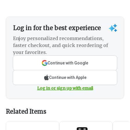
Log in for the best experience
Enjoy personalized recommendations,
faster checkout, and quick reordering of
your favorites.
Continue with Google
Continue with Apple
Log in or sign up with email
Related Items