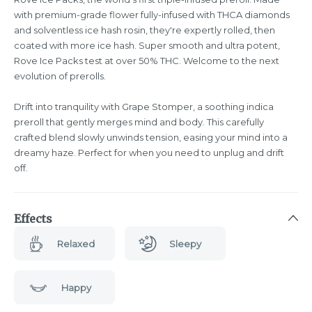
with premium-grade flower fully-infused with THCA diamonds
and solventless ice hash rosin, they're expertly rolled, then
coated with more ice hash. Super smooth and ultra potent,
Rove Ice Packs test at over 50% THC. Welcome to the next
evolution of prerolls.
Drift into tranquility with Grape Stomper, a soothing indica
preroll that gently merges mind and body. This carefully
crafted blend slowly unwinds tension, easing your mind into a
dreamy haze. Perfect for when you need to unplug and drift
off.
Effects
Relaxed
Sleepy
Happy