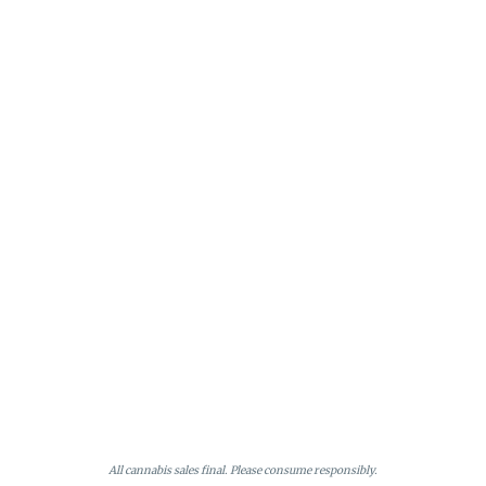
All cannabis sales final. Please consume responsibly.