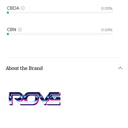
CBDA
0.05%
CBN
0.05%
About the Brand