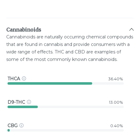
Cannabinoids
Cannabinoids are naturally occurring chemical compounds
that are found in cannabis and provide consumers with a
wide range of effects. THC and CBD are examples of
some of the most commonly known cannabinoids.
THCA
36.40%
D9-THC
13.00%
CBG
0.40%