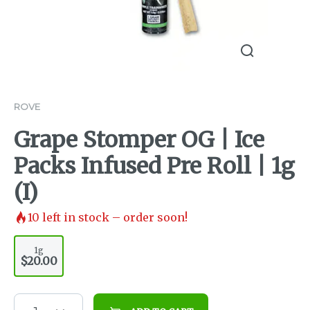
ROVE
Grape Stomper OG | Ice
Packs Infused Pre Roll | 1g
(I)
10
left in stock – order soon!
1g
$20.00