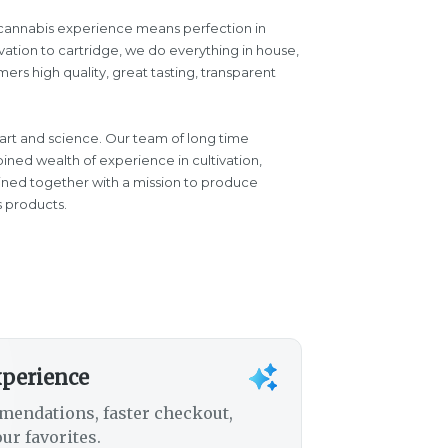
d cannabis experience means perfection in
vation to cartridge, we do everything in house,
ers high quality, great tasting, transparent
 art and science. Our team of long time
ined wealth of experience in cultivation,
oined together with a mission to produce
s products.
xperience
mendations, faster checkout,
ur favorites.