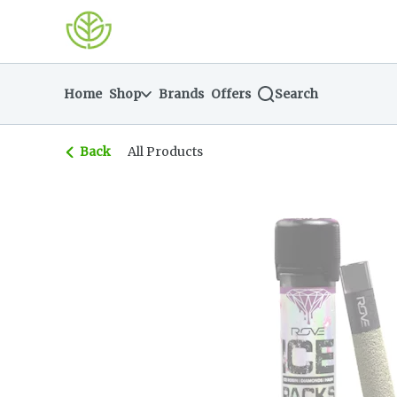
Skip
return to dispensary home page
Navigation
Home
Shop
Brands
Offers
Search
Back
All Products