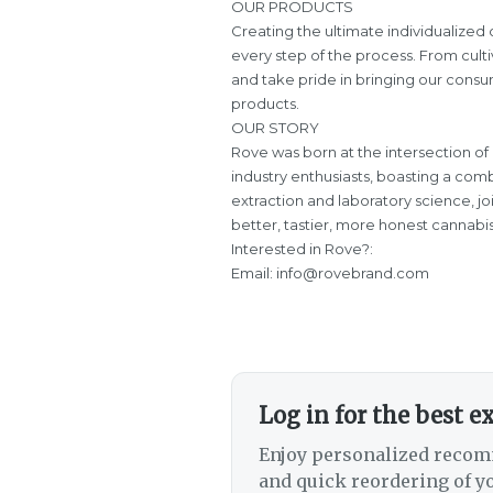
OUR PRODUCTS
Creating the ultimate individualize
every step of the process. From culti
and take pride in bringing our consum
products.
OUR STORY
Rove was born at the intersection of
industry enthusiasts, boasting a comb
extraction and laboratory science, j
better, tastier, more honest cannabi
Interested in Rove?:
Email: info@rovebrand.com
Log in for the best e
Enjoy personalized recom
and quick reordering of yo