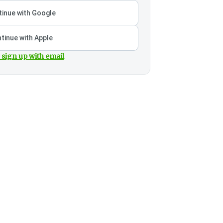
inue with Google
tinue with Apple
 sign up with email