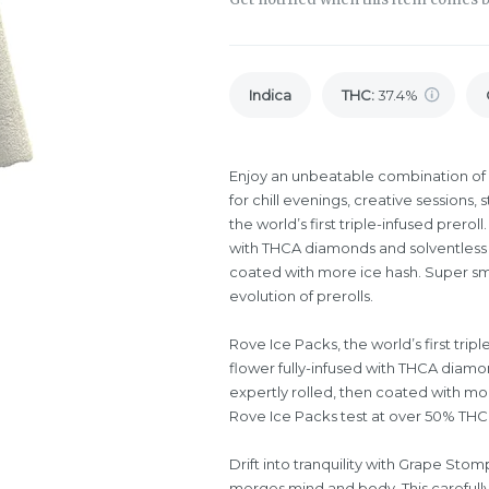
Indica
THC
:
37.4%
Enjoy an unbeatable combination of 
for chill evenings, creative sessions, s
the world’s first triple-infused prer
with THCA diamonds and solventless ic
coated with more ice hash. Super sm
evolution of prerolls.
Rove Ice Packs, the world’s first tri
flower fully-infused with THCA diamon
expertly rolled, then coated with mo
Rove Ice Packs test at over 50% THC.
Drift into tranquility with Grape Stom
merges mind and body. This carefully