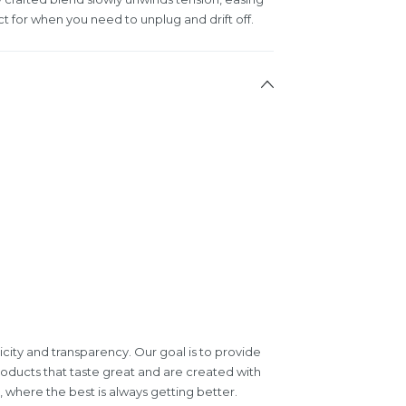
t for when you need to unplug and drift off.
icity and transparency. Our goal is to provide
roducts that taste great and are created with
where the best is always getting better.