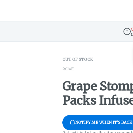
O
Disp
OUT OF STOCK
ROVE
Grape Stomp
Packs Infuse
NOTIFY ME WHEN IT'S BACK
Get notified when this item comes b