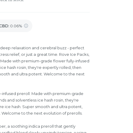
CBD
:
0.06%
deep relaxation and cerebral buzz - perfect
tress relief, or just a great time. Rove Ice Packs,
oll. Made with premium-grade flower fully-infused
e hash rosin, they're expertly rolled, then
ooth and ultra potent. Welcome to the next
ple-infused preroll. Made with premium-grade
ds and solventless ice hash rosin, they're
re ice hash. Super smooth and ultra potent,
 Welcome to the next evolution of prerolls.
per, a soothing indica preroll that gently
 crafted blend slowly unwinds tension, easing