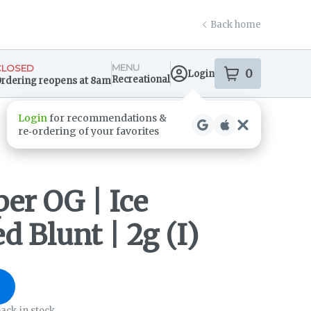
Back home
MENU
CLOSED
0
Login
item
s
in your s
Recreational
rdering reopens at 8am
ensary Info
er OG | Ice
d Blunt | 2g (I)
ack in stock