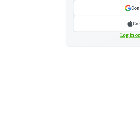
Cont
Con
Log in or