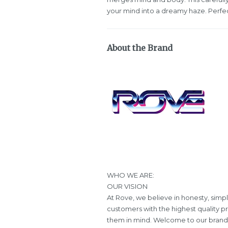
your mind into a dreamy haze. Perfec
About the Brand
WHO WE ARE:
OUR VISION
At Rove, we believe in honesty, simpl
customers with the highest quality p
them in mind. Welcome to our brand, 