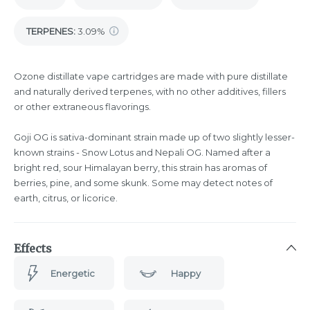
TERPENES:
3.09%
Ozone distillate vape cartridges are made with pure distillate
and naturally derived terpenes, with no other additives, fillers
or other extraneous flavorings.
Goji OG is sativa-dominant strain made up of two slightly lesser-
known strains - Snow Lotus and Nepali OG. Named after a
bright red, sour Himalayan berry, this strain has aromas of
berries, pine, and some skunk. Some may detect notes of
earth, citrus, or licorice.
Effects
Energetic
Happy