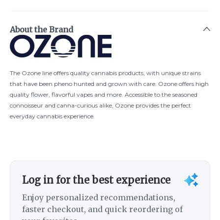
About the Brand
The Ozone line offers quality cannabis products, with unique strains
that have been pheno hunted and grown with care. Ozone offers high
quality flower, flavorful vapes and more. Accessible to the seasoned
connoisseur and canna-curious alike, Ozone provides the perfect
everyday cannabis experience.
Log in for the best experience
Enjoy personalized recommendations,
faster checkout, and quick reordering of