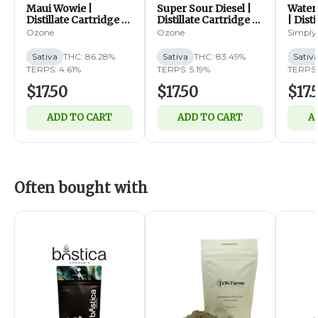
Maui Wowie |
Super Sour Diesel |
Water
Distillate Cartridge |
Distillate Cartridge |
| Dist
1g (S)
1g (S)
1g (S)
Ozone
Ozone
Simply
Sativa
THC: 86.28%
Sativa
THC: 83.49%
Sativ
TERPS: 4.61%
TERPS: 5.19%
TERPS:
$17.50
$17.50
$17.
ADD TO CART
ADD TO CART
A
Often bought with