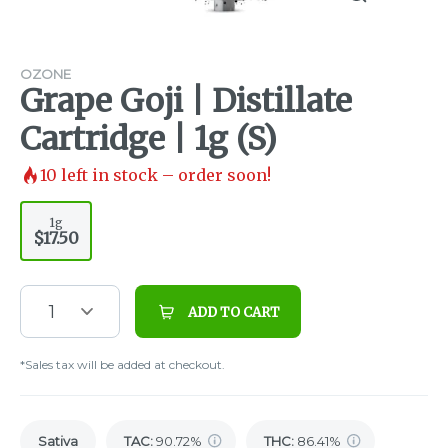
OZONE
Grape Goji | Distillate
Cartridge | 1g (S)
10
left in stock – order soon!
1g
$17.50
1
ADD TO CART
*Sales tax will be added at checkout.
Sativa
TAC
:
90.72%
THC
:
86.41%