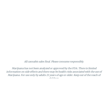
All cannabis sales final. Please consume responsibly.
Marijuana has not been analyzed or approved by the FDA. There is limited
information on side effects and there may be health risks associated with the use of
Marijuana. For use only by adults 21 years of age or older. Keep out of the reach of
children.
Online orders will be held until the end of the day. Doors close at 9:45 PM. Any
orders not picked up before close will be canceled and returned to stock.
Loyalty points may only be redeemed by the loyalty member. Discounts cannot be
stacked or combined. Points expire after six months of inactivity.
License #MR281790