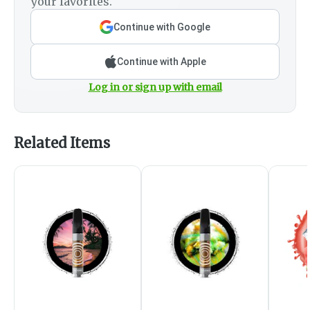
your favorites.
Continue with Google
Continue with Apple
Log in or sign up with email
Related Items