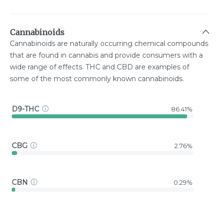
Cannabinoids
Cannabinoids are naturally occurring chemical compounds
that are found in cannabis and provide consumers with a
wide range of effects. THC and CBD are examples of
some of the most commonly known cannabinoids.
D9-THC
86.41%
CBG
2.76%
CBN
0.29%