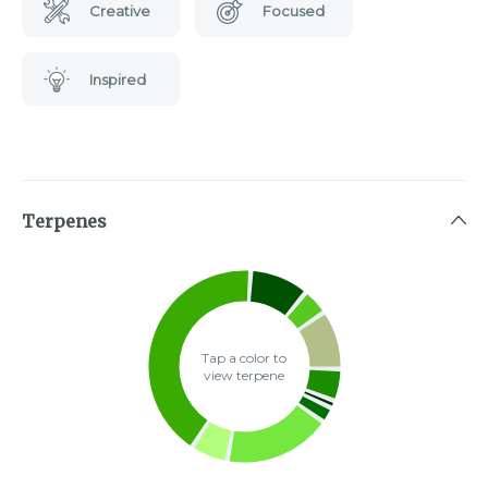
Creative
Focused
Inspired
Terpenes
Tap a color to
view terpene