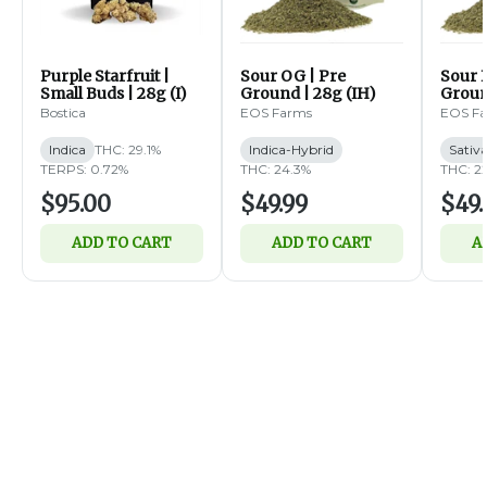
Purple Starfruit |
Sour OG | Pre
Sour B
Small Buds | 28g (I)
Ground | 28g (IH)
Groun
Bostica
EOS Farms
EOS F
Indica
THC: 29.1%
Indica-Hybrid
Sativ
TERPS: 0.72%
THC: 24.3%
THC: 2
$95.00
$49.99
$49.
ADD TO CART
ADD TO CART
A