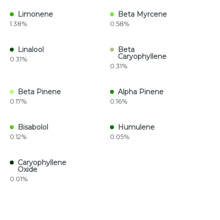
Limonene
Beta Myrcene
1.38%
0.58%
Linalool
Beta
Caryophyllene
0.31%
0.31%
Beta Pinene
Alpha Pinene
0.17%
0.16%
Bisabolol
Humulene
0.12%
0.05%
Caryophyllene
Oxide
0.01%