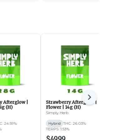
Next
y Afterglow |
Strawberry Afterglow |
Butterstuff 
8g (H)
Flower | 14g (H)
(IH)
Simply Herb
Simply Herb
C: 24.59%
Hybrid
THC: 26.03%
Indica-Hybri
%
TERPS: 1.53%
TERPS: 1.59%
$49.99
$49.99