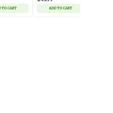
 TO CART
ADD TO CART
ADD 