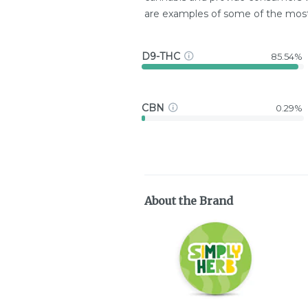
are examples of some of the mo
D9-THC
85.54%
CBN
0.29%
About the Brand