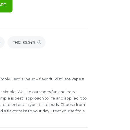
ART
THC
:
85.54%
ply Herb’s lineup – flavorful distillate vapes!
gs simple. We like our vapes fun and easy-
imple is best” approach to life and applied it to
sure to entertain your taste buds. Choose from
dd a flavor twist to your day. Treat yourself to a