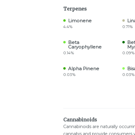
Terpenes
Limonene
Lin
4.4%
0.71%
Beta
Be
Caryophyllene
My
0.14%
0.09%
Alpha Pinene
Bis
0.03%
0.03%
Cannabinoids
Cannabinoids are naturally occurr
cannabis and provide consumers w