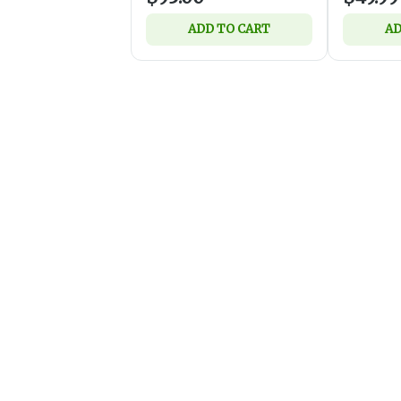
ADD TO CART
AD