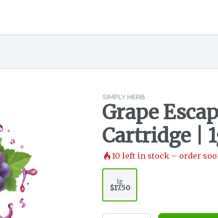
SIMPLY HERB
Grape Escape
Cartridge | 
10
left in stock – order soo
1g
$17.50