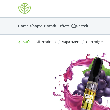
Skip
return to dispensary home page
Navigation
Home
Shop
Brands
Offers
Search
Back
All Products
/
Vaporizers
/
Cartridges