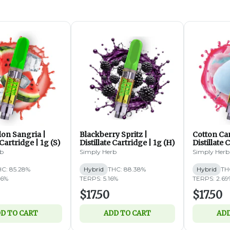
on Sangria |
Blackberry Spritz |
Cotton Ca
 Cartridge | 1g (S)
Distillate Cartridge | 1g (H)
Distillate 
rb
Simply Herb
Simply Herb
HC: 85.28%
Hybrid
THC: 88.38%
Hybrid
TH
06%
TERPS: 5.16%
TERPS: 2.69
$17.50
$17.50
D TO CART
ADD TO CART
ADD