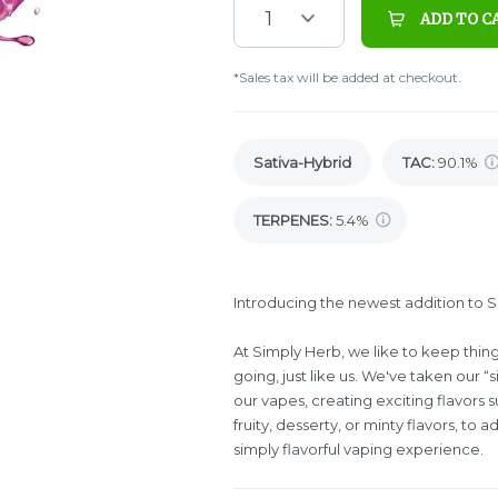
1
ADD TO C
*Sales tax will be added at checkout.
Sativa-Hybrid
TAC
:
90.1%
TERPENES:
5.4%
Introducing the newest addition to Sim
At Simply Herb, we like to keep thin
going, just like us. We've taken our “s
our vapes, creating exciting flavors 
fruity, desserty, or minty flavors, to a
simply flavorful vaping experience.