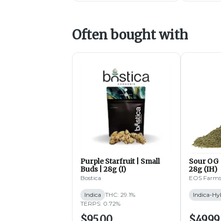
Often bought with
Purple Starfruit | Small
Sour OG 
Buds | 28g (I)
28g (IH)
Bostica
EOS Farm
Indica
THC: 29.1%
Indica-Hy
TERPS: 0.72%
$95.00
$49.99