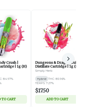
Next
ndy Crush |
Dungeons & Dragonfruit |
Fruity Loops
Cartridge | 1g (H)
Distillate Cartridge | 1g (H)
Cartridge |
Simply Herb
Simply Herb
C: 84.97%
Hybrid
THC: 85.96%
Hybrid
THC:
%
TERPS: 7.27%
TERPS: 4.59%
$17.50
$17.50
 TO CART
ADD TO CART
ADD 