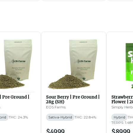
| Pre Ground |
Sour Berry | Pre Ground |
Strawberr
28g (SH)
Flower | 2
s
EOS Farms
Simply Herb
brid
THC: 24.3%
Sativa-Hybrid
THC: 22.84%
Hybrid
TH
TERPS: 1.48
$49.99
$89.99