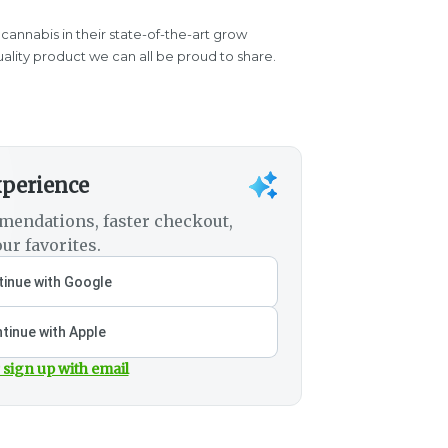
 cannabis in their state-of-the-art grow
quality product we can all be proud to share.
xperience
mendations, faster checkout,
ur favorites.
inue with Google
tinue with Apple
 sign up with email