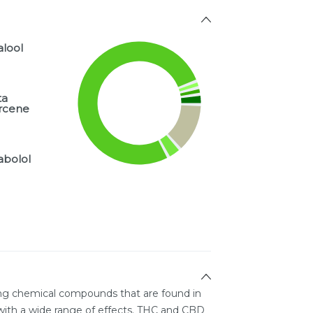
alool
ta
rcene
abolol
ing chemical compounds that are found in
ith a wide range of effects. THC and CBD