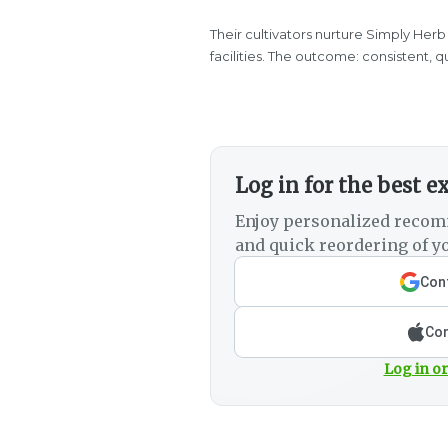
Their cultivators nurture Simply Herb
facilities. The outcome: consistent, 
Log in for the best e
Enjoy personalized recom
and quick reordering of yo
Cont
Con
Log in or