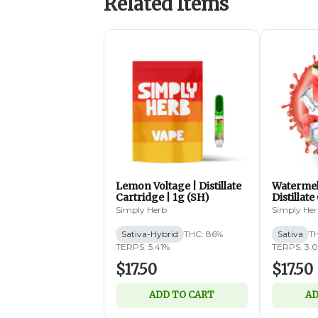
Related Items
Lemon Voltage | Distillate
Watermel
Cartridge | 1g (SH)
Distillate
Simply Herb
Simply He
Sativa-Hybrid
THC: 86%
Sativa
T
TERPS: 5.41%
TERPS: 3.
$17.50
$17.50
ADD TO CART
AD