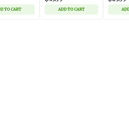
D TO CART
ADD TO CART
ADD