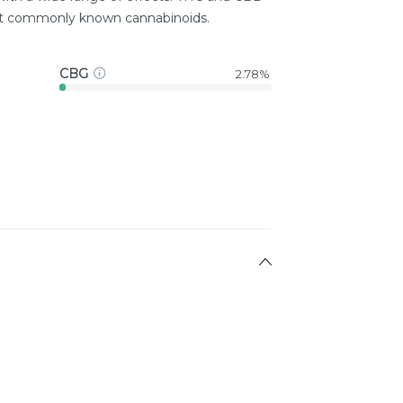
st commonly known cannabinoids.
CBG
2.78%