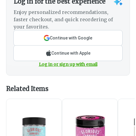
Log in for the best experience
Enjoy personalized recommendations,
faster checkout, and quick reordering of
your favorites.
Continue with Google
Continue with Apple
Log in or sign up with email
Related Items