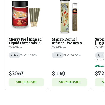
Cherry Pie | Infused
Mango Donut |
Super 
Liquid Diamonds Pre
Infused Live Resin
| 1g (
Rolls | 5pk | 0.7g ea (I)
Pre Roll | 1.2g (I)
Cali-Blaze
Cali-Blaze
Cali-Bl
Indica
THC: 44.85%
Indica
THC: 54.03%
Hybri
TERPS:
$20.62
$11.49
$7.2
ADD TO CART
ADD TO CART
A