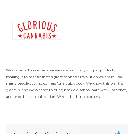
We started Glorious because we saw too many subpar products
making it to market in this great cannabis revolution we are in. Too
many people cutting corners for a quick buck. We know this plant is
glorious, and we wanted to bring back old-school hard work, patience,
and pride back to cultivation. We cut buds, not corners.