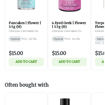
Pancakes | Flower |
4 Eyed Geek | Flower
Terpe
3.5g (H)
| 3.5g (H)
Flower
Glorious Cannabis Co.
Glorious Cannabis Co.
Gloriou
Hybrid
THC: 22.3%
Hybrid
THC: 24.3%
Sativ
THC: 2
$15.00
$15.00
$15.
ADD TO CART
ADD TO CART
A
Often bought with