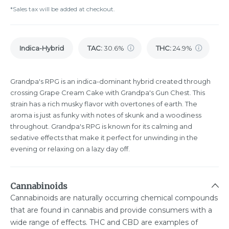
*Sales tax will be added at checkout.
Indica-Hybrid
TAC
:
30.6%
THC
:
24.9%
Grandpa's RPG is an indica-dominant hybrid created through
crossing Grape Cream Cake with Grandpa's Gun Chest. This
strain has a rich musky flavor with overtones of earth. The
aroma is just as funky with notes of skunk and a woodiness
throughout. Grandpa's RPG is known for its calming and
sedative effects that make it perfect for unwinding in the
evening or relaxing on a lazy day off.
Cannabinoids
Cannabinoids are naturally occurring chemical compounds
that are found in cannabis and provide consumers with a
wide range of effects. THC and CBD are examples of