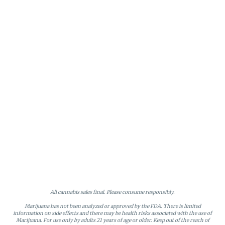
All cannabis sales final. Please consume responsibly.
Marijuana has not been analyzed or approved by the FDA. There is limited
information on side effects and there may be health risks associated with the use of
Marijuana. For use only by adults 21 years of age or older. Keep out of the reach of