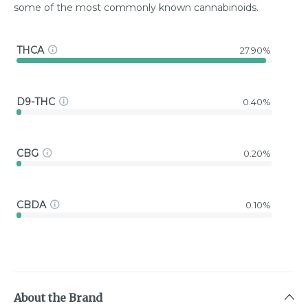
some of the most commonly known cannabinoids.
THCA
27.90%
D9-THC
0.40%
CBG
0.20%
CBDA
0.10%
About the Brand