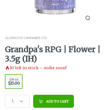
GLORIOUS CANNABIS CO.
Grandpa's RPG | Flower |
3.5g (IH)
10
left in stock – order soon!
1/8 oz
$15.00
1
ADD TO CART