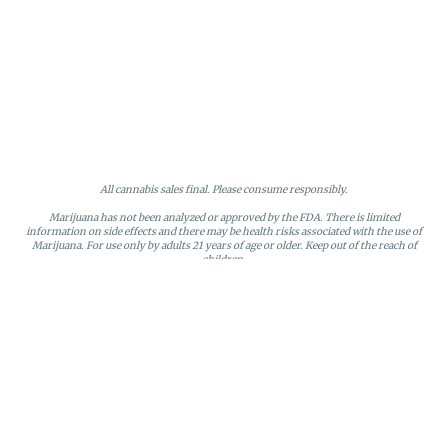
All cannabis sales final. Please consume responsibly.
Marijuana has not been analyzed or approved by the FDA. There is limited
information on side effects and there may be health risks associated with the use of
Marijuana. For use only by adults 21 years of age or older. Keep out of the reach of
children.
Online orders will be held until the end of the day. Doors close at 9:45 PM. Any
orders not picked up before close will be canceled and returned to stock.
Loyalty points may only be redeemed by the loyalty member. Discounts cannot be
stacked or combined. Points expire after six months of inactivity.
License #MR281790
95 Rhode Island Avenue, Fall River, MA