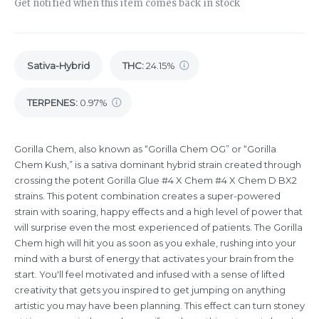
Get notified when this item comes back in stock
Sativa-Hybrid
THC
:
24.15%
TERPENES:
0.97%
Gorilla Chem, also known as “Gorilla Chem OG” or “Gorilla
Chem Kush,” is a sativa dominant hybrid strain created through
crossing the potent Gorilla Glue #4 X Chem #4 X Chem D BX2
strains. This potent combination creates a super-powered
strain with soaring, happy effects and a high level of power that
will surprise even the most experienced of patients. The Gorilla
Chem high will hit you as soon as you exhale, rushing into your
mind with a burst of energy that activates your brain from the
start. You'll feel motivated and infused with a sense of lifted
creativity that gets you inspired to get jumping on anything
artistic you may have been planning. This effect can turn stoney