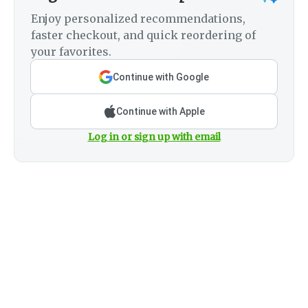
Enjoy personalized recommendations,
faster checkout, and quick reordering of
your favorites.
Continue with Google
Continue with Apple
Log in or sign up with email