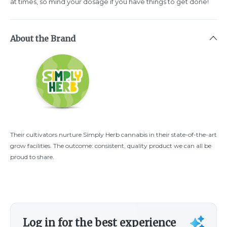
at times, so mind your dosage if you have things to get done!
About the Brand
Their cultivators nurture Simply Herb cannabis in their state-of-the-art
grow facilities. The outcome: consistent, quality product we can all be
proud to share.
Log in for the best experience