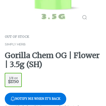
OUT OF STOCK
SIMPLY HERB
Gorilla Chem OG | Flower
| 3.5g (SH)
1/8 oz
$17.50
NOTIFY ME WHEN IT'S BACK