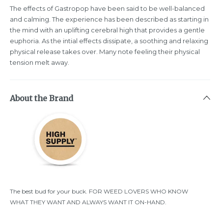
The effects of Gastropop have been said to be well-balanced
and calming. The experience has been described as starting in
the mind with an uplifting cerebral high that provides a gentle
euphoria. As the intial effects dissipate, a soothing and relaxing
physical release takes over. Many note feeling their physical
tension melt away.
About the Brand
The best bud for your buck. FOR WEED LOVERS WHO KNOW
WHAT THEY WANT AND ALWAYS WANT IT ON-HAND.