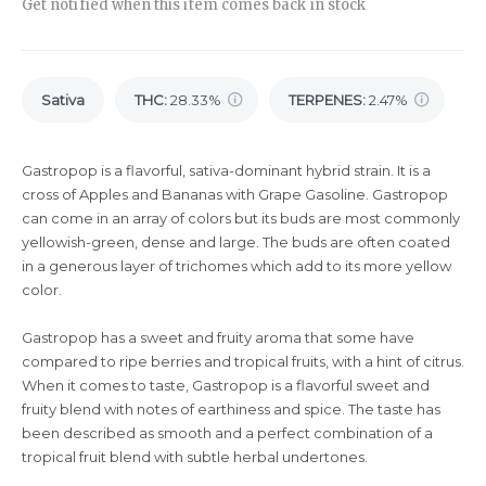
Get notified when this item comes back in stock
Sativa
THC
:
28.33%
TERPENES:
2.47%
Gastropop is a flavorful, sativa-dominant hybrid strain. It is a
cross of Apples and Bananas with Grape Gasoline. Gastropop
can come in an array of colors but its buds are most commonly
yellowish-green, dense and large. The buds are often coated
in a generous layer of trichomes which add to its more yellow
color.
Gastropop has a sweet and fruity aroma that some have
compared to ripe berries and tropical fruits, with a hint of citrus.
When it comes to taste, Gastropop is a flavorful sweet and
fruity blend with notes of earthiness and spice. The taste has
been described as smooth and a perfect combination of a
tropical fruit blend with subtle herbal undertones.