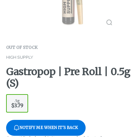
OUT OF STOCK
HIGH SUPPLY
Gastropop | Pre Roll | 0.5g
(S)
.5g
$3.79
NOTIFY ME WHEN IT'S BACK