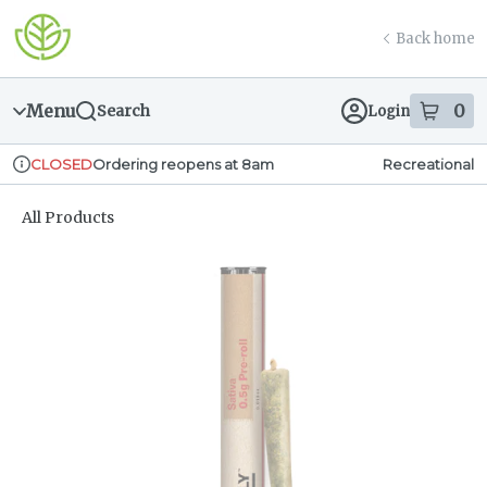
Skip
return to dispensary home page
Navigation
Back home
Menu
0
Search
Login
item
s
in
Ordering reopens at 8am
Recreational
CLOSED
Dispensary Info
All Products