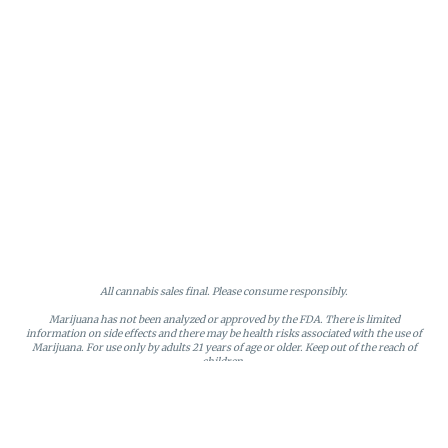
All cannabis sales final. Please consume responsibly.
Marijuana has not been analyzed or approved by the FDA. There is limited
information on side effects and there may be health risks associated with the use of
Marijuana. For use only by adults 21 years of age or older. Keep out of the reach of
children.
Online orders will be held until the end of the day. Doors close at 9:45 PM. Any
orders not picked up before close will be canceled and returned to stock.
Loyalty points may only be redeemed by the loyalty member. Discounts cannot be
stacked or combined. Points expire after six months of inactivity.