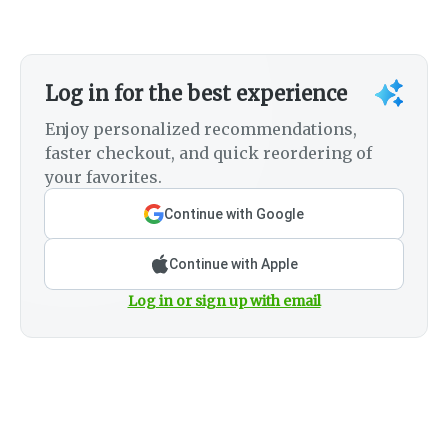
Log in for the best experience
Enjoy personalized recommendations,
faster checkout, and quick reordering of
your favorites.
Continue with Google
Continue with Apple
Log in or sign up with email