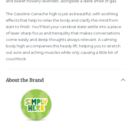
and sweet flowery lavender, alongside a dank smell of gas.
The Gasoline Ganache high is just as beautiful, with soothing
effects that help to relax the body and clarify the mind from
start to finish. You'll feel your cerebral state settle into a place
of laser-sharp focus and tranquility that makes conversations
come easily and deep thoughts always relevant. A calming
body high accompanies this heady lift, helping you to stretch
out sore and aching muscles while only causing a little bit of
couchlock.
About the Brand