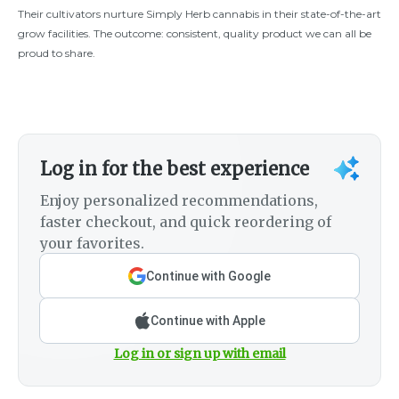
Their cultivators nurture Simply Herb cannabis in their state-of-the-art
grow facilities. The outcome: consistent, quality product we can all be
proud to share.
Log in for the best experience
Enjoy personalized recommendations,
faster checkout, and quick reordering of
your favorites.
Continue with Google
Continue with Apple
Log in or sign up with email