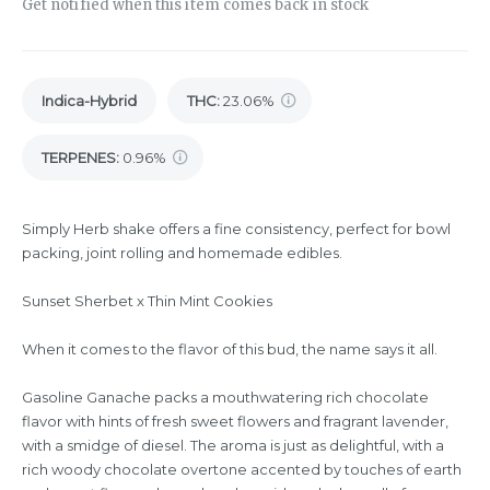
Get notified when this item comes back in stock
Indica-Hybrid
THC
:
23.06%
TERPENES:
0.96%
Simply Herb shake offers a fine consistency, perfect for bowl
packing, joint rolling and homemade edibles.
Sunset Sherbet x Thin Mint Cookies
When it comes to the flavor of this bud, the name says it all.
Gasoline Ganache packs a mouthwatering rich chocolate
flavor with hints of fresh sweet flowers and fragrant lavender,
with a smidge of diesel. The aroma is just as delightful, with a
rich woody chocolate overtone accented by touches of earth