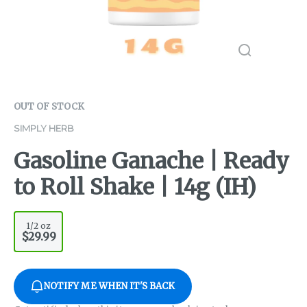
OUT OF STOCK
SIMPLY HERB
Gasoline Ganache | Ready
to Roll Shake | 14g (IH)
1/2 oz
$29.99
NOTIFY ME WHEN IT'S BACK