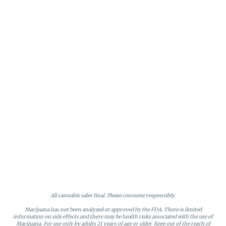
All cannabis sales final. Please consume responsibly.
Marijuana has not been analyzed or approved by the FDA. There is limited
information on side effects and there may be health risks associated with the use of
Marijuana. For use only by adults 21 years of age or older. Keep out of the reach of