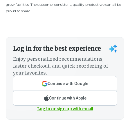
grow facilities. The outcome: consistent, quality product we can all be
proud to share.
Log in for the best experience
Enjoy personalized recommendations,
faster checkout, and quick reordering of
your favorites.
Continue with Google
Continue with Apple
Log in or sign up with email