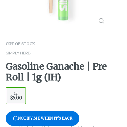
OUT OF STOCK
SIMPLY HERB
Gasoline Ganache | Pre
Roll | 1g (IH)
1g
$5.00
NOTIFY ME WHEN IT'S BACK