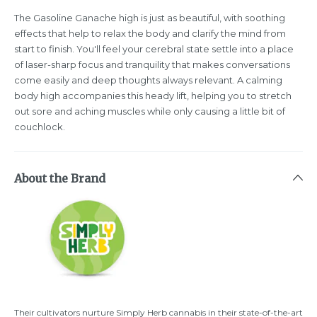
The Gasoline Ganache high is just as beautiful, with soothing
effects that help to relax the body and clarify the mind from
start to finish. You'll feel your cerebral state settle into a place
of laser-sharp focus and tranquility that makes conversations
come easily and deep thoughts always relevant. A calming
body high accompanies this heady lift, helping you to stretch
out sore and aching muscles while only causing a little bit of
couchlock.
About the Brand
Their cultivators nurture Simply Herb cannabis in their state-of-the-art