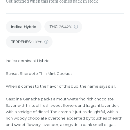
Get notified when this item comes back in stock
Indica-Hybrid
THC
:
26.42%
TERPENES:
1.07%
Indica dominant Hybrid
Sunset Sherbet x Thin Mint Cookies
When it comes to the flavor of this bud, the name says it all.
Gasoline Ganache packs a mouthwatering rich chocolate
flavor with hints of fresh sweet flowers and fragrant lavender,
with a smidge of diesel. The aroma is just as delightful, with a
rich woody chocolate overtone accented by touches of earth
and sweet flowery lavender, alongside a dank smell of gas.