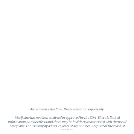
All cannabis sales final. Please consume responsibly.
Marijuana has not been analyzed or approved by the FDA. There is limited
information on side effects and there may be health risks associated with the use of
Marijuana. For use only by adults 21 years of age or older. Keep out of the reach of
children.