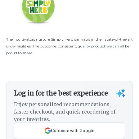
Their cultivators nurture Simply Herb cannabis in their state-of-the-art
grow facilities. The outcome: consistent, quality product we can all be
proud to share.
Log in for the best experience
Enjoy personalized recommendations,
faster checkout, and quick reordering of
your favorites.
Continue with Google