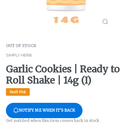
OUT OF STOCK
SIMPLY HERB
Garlic Cookies | Ready to
Roll Shake | 14g (I)
Staff Pick
NOTIFY ME WHEN IT'S BACK
Get notified when this item comes back in stock