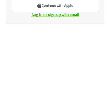
Continue with Apple
Log in or sign up with email