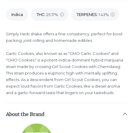
Indica
THC
:
25.17%
TERPENES:
1.43%
Simply Herb shake offers a fine consistency, perfect for bowl
packing, joint rolling and homemade edibles.
Garlic Cookies, also known as as "GMO Garlic Cookies" and
"GMO Cookies," is a potent indica-dominant hybrid marijuana
strain made by crossing Girl Scout Cookies with Chemdawg.
This strain produces a euphoric high with mentally uplifting
effects. As a descendent from Girl Scout Cookies, you can
expect loud flavors from Garlic Cookies, like a diesel aroma
and a garlic-forward taste that lingers on your tastebuds.
About the Brand