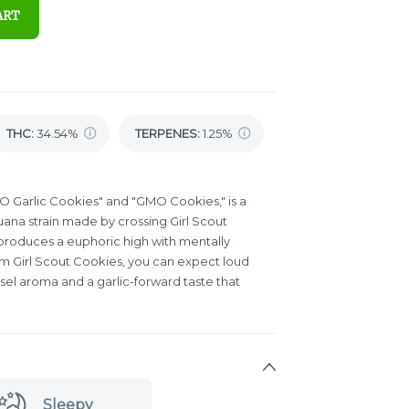
ART
THC
:
34.54%
TERPENES:
1.25%
O Garlic Cookies" and "GMO Cookies," is a
ana strain made by crossing Girl Scout
produces a euphoric high with mentally
rom Girl Scout Cookies, you can expect loud
esel aroma and a garlic-forward taste that
Sleepy