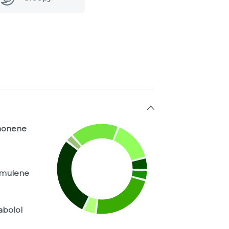
monene
mulene
abolol