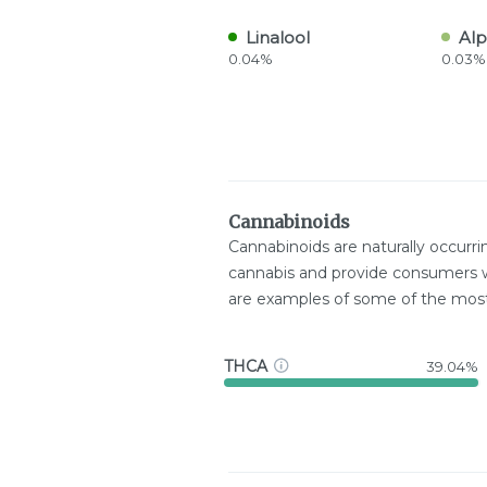
Linalool
Alp
0.04%
0.03%
Cannabinoids
Cannabinoids are naturally occurr
cannabis and provide consumers w
are examples of some of the mo
THCA
39.04%