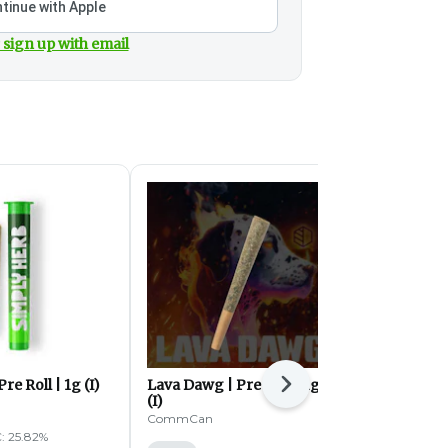
tinue with Apple
 sign up with email
re Roll | 1g (I)
Lava Dawg | Pre Roll | 1g
The 4th Kind
Next
(I)
0.5g (I)
CommCan
High Supply
: 25.82%