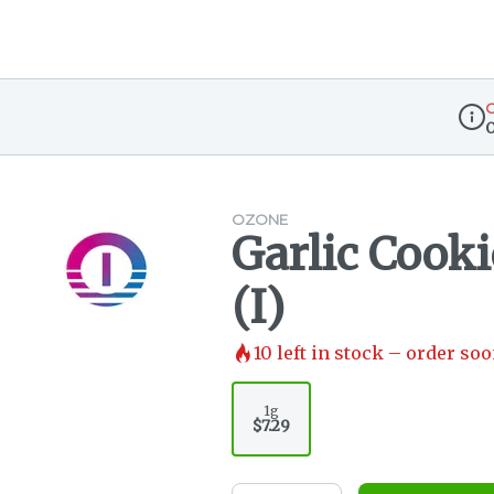
O
Disp
OZONE
Garlic Cookie
(I)
10
left in stock – order soo
1g
$7.29