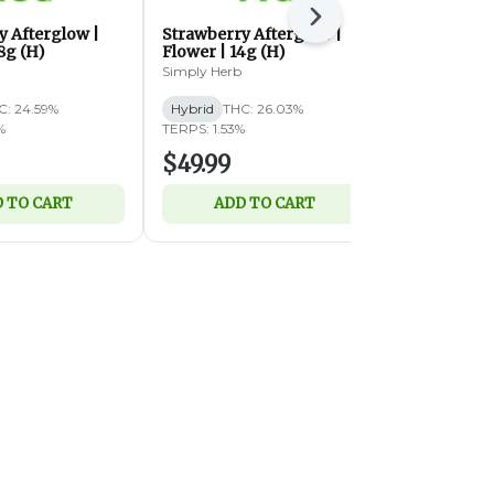
Next
y Afterglow |
Strawberry Afterglow |
Butterstuff 
8g (H)
Flower | 14g (H)
(IH)
Simply Herb
Simply Herb
C: 24.59%
Hybrid
THC: 26.03%
Indica-Hybri
%
TERPS: 1.53%
TERPS: 1.59%
$49.99
$49.99
 TO CART
ADD TO CART
ADD 