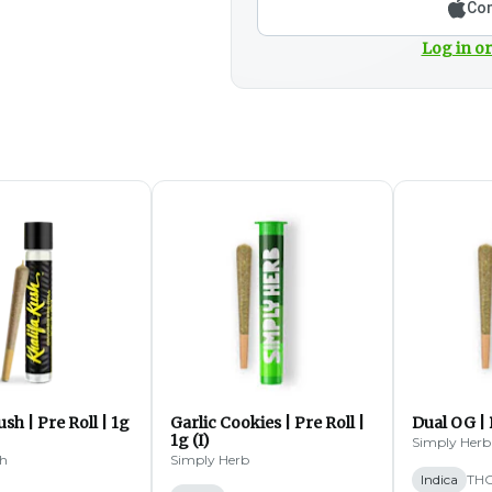
Con
Log in or
ush | Pre Roll | 1g
Garlic Cookies | Pre Roll |
Dual OG | P
1g (I)
Simply Herb
sh
Simply Herb
Indica
THC