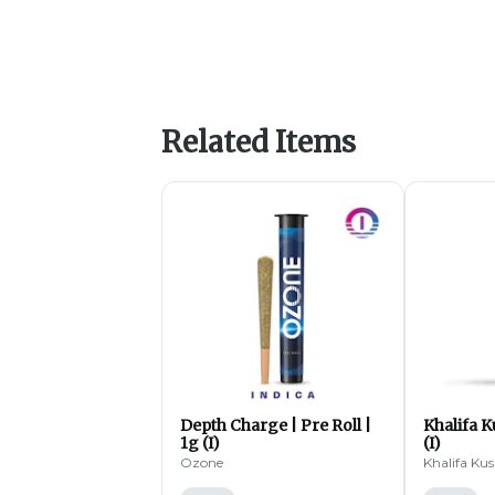
Related Items
Depth Charge | Pre Roll |
Khalifa K
1g (I)
(I)
Ozone
Khalifa Ku