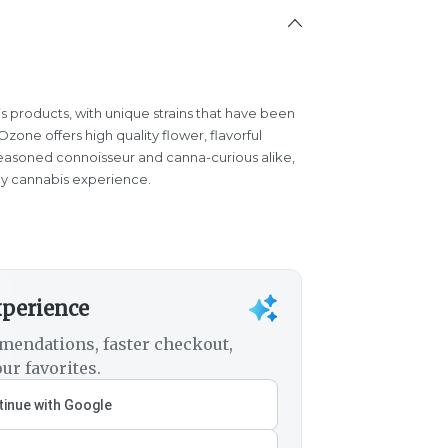
s products, with unique strains that have been
one offers high quality flower, flavorful
easoned connoisseur and canna-curious alike,
y cannabis experience.
xperience
mendations, faster checkout,
ur favorites.
inue with Google