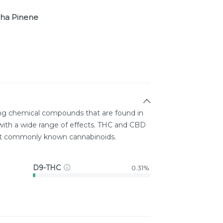
ha Pinene
ing chemical compounds that are found in
ith a wide range of effects. THC and CBD
st commonly known cannabinoids.
D9-THC
0.31%