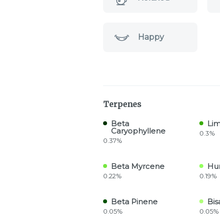
Happy
Terpenes
Beta
Li
Caryophyllene
0.3%
0.37%
Beta Myrcene
Hu
0.22%
0.19%
Beta Pinene
Bis
0.05%
0.05%