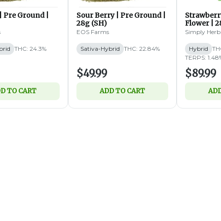
| Pre Ground |
Sour Berry | Pre Ground |
Strawberr
28g (SH)
Flower | 2
s
EOS Farms
Simply Herb
brid
THC: 24.3%
Sativa-Hybrid
THC: 22.84%
Hybrid
TH
TERPS: 1.48
$49.99
$89.99
D TO CART
ADD TO CART
ADD