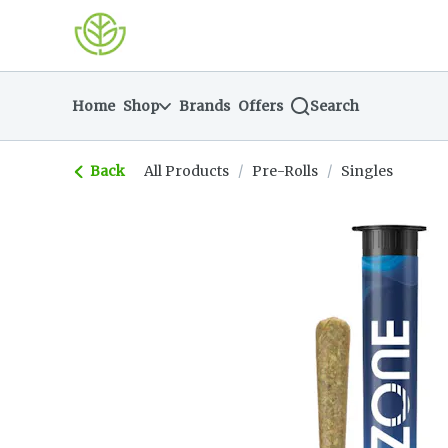
Skip
return to dispensary home page
Navigation
Home
Shop
Brands
Offers
Search
Back
All Products
/
Pre-Rolls
/
Singles