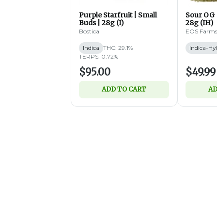
Purple Starfruit | Small
Sour OG 
Buds | 28g (I)
28g (IH)
Bostica
EOS Farm
Indica
THC: 29.1%
Indica-Hy
TERPS: 0.72%
$95.00
$49.99
ADD TO CART
AD