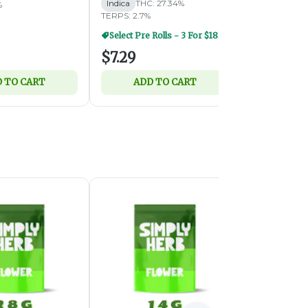
Indica
THC: 27.34%
Indica
THC:
%
TERPS: 2.7%
TERPS: 2.67%
Select Pre Rolls - 3 For $18.50
$7.29
$3.79
 TO CART
ADD TO CART
ADD 