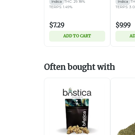
Indica
THC: 29.18%
Indica
TH
TERPS: 1.49%
TERPS: 3.
$7.29
$9.99
ADD TO CART
AD
Often bought with