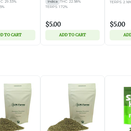
C: 29.33%
Indica
THC: 22.58%
TERPS: 2.16
05%
TERPS: 1.72%
$5.00
$5.00
D TO CART
ADD TO CART
ADD