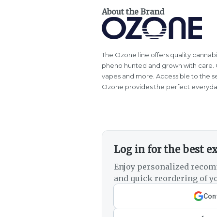
About the Brand
The Ozone line offers quality cannabi
pheno hunted and grown with care. Oz
vapes and more. Accessible to the s
Ozone provides the perfect everyda
Log in for the best e
Enjoy personalized recom
and quick reordering of yo
Cont