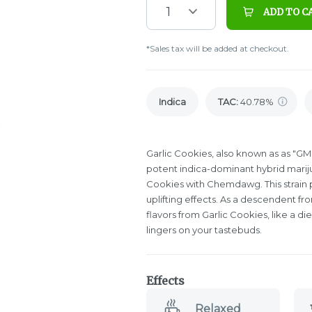
1
ADD TO C
*Sales tax will be added at checkout.
Indica
TAC
:
40.78%
Garlic Cookies, also known as as "GM
potent indica-dominant hybrid mariju
Cookies with Chemdawg. This strain 
uplifting effects. As a descendent f
flavors from Garlic Cookies, like a di
lingers on your tastebuds.
Effects
Relaxed