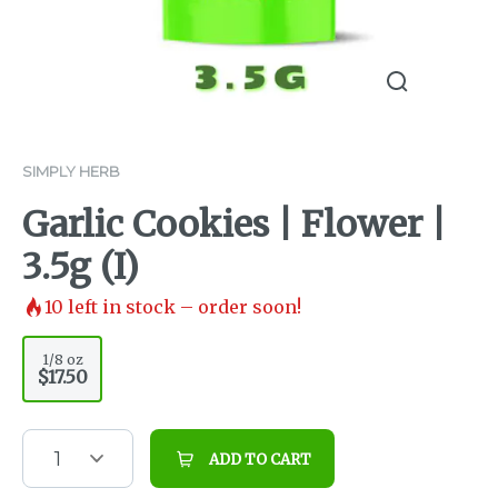
SIMPLY HERB
Garlic Cookies | Flower |
3.5g (I)
10
left in stock – order soon!
1/8 oz
$17.50
1
ADD TO CART