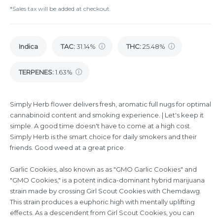
*Sales tax will be added at checkout.
Indica
TAC
:
31.14%
THC
:
25.48%
TERPENES:
1.63%
Simply Herb flower delivers fresh, aromatic full nugs for optimal
cannabinoid content and smoking experience. | Let's keep it
simple. A good time doesn't have to come at a high cost.
Simply Herb is the smart choice for daily smokers and their
friends. Good weed at a great price.
Garlic Cookies, also known as as "GMO Garlic Cookies" and
"GMO Cookies," is a potent indica-dominant hybrid marijuana
strain made by crossing Girl Scout Cookies with Chemdawg.
This strain produces a euphoric high with mentally uplifting
effects. As a descendent from Girl Scout Cookies, you can