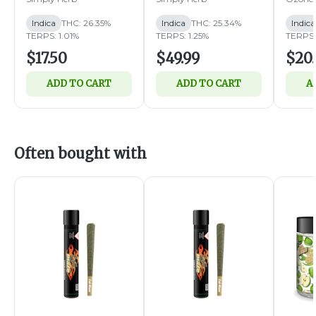
Indica
THC: 26.35%
Indica
THC: 25.34%
Indica
TERPS: 1.01%
TERPS: 1.25%
TERPS:
$17.50
$49.99
$20
ADD TO CART
ADD TO CART
A
Often bought with