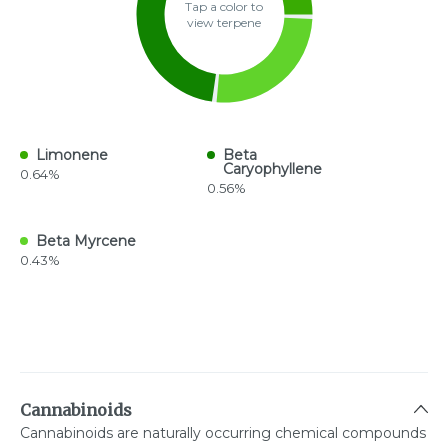
Tap a color to
view terpene
Limonene
Beta
Caryophyllene
0.64%
0.56%
Beta Myrcene
0.43%
Cannabinoids
Cannabinoids are naturally occurring chemical compounds