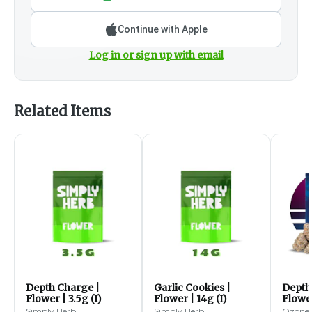
Continue with Apple
Log in or sign up with email
Related Items
Depth Charge |
Garlic Cookies |
Depth
Flower | 3.5g (I)
Flower | 14g (I)
Flower
Simply Herb
Simply Herb
Ozone