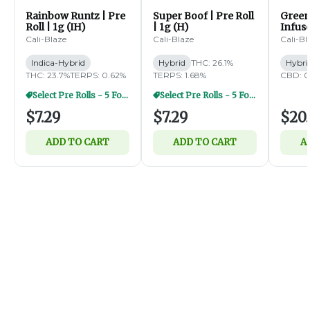
Rainbow Runtz | Pre
Super Boof | Pre Roll
Green
Roll | 1g (IH)
| 1g (H)
Infus
Diamo
Cali-Blaze
Cali-Blaze
Cali-Bl
5pk | 
Indica-Hybrid
Hybrid
THC: 26.1%
Hybri
THC: 23.7%
TERPS: 0.62%
TERPS: 1.68%
CBD: 0
Select Pre Rolls - 5 For $20
Select Pre Rolls - 5 For $20
$7.29
$7.29
$20.
ADD TO CART
ADD TO CART
A