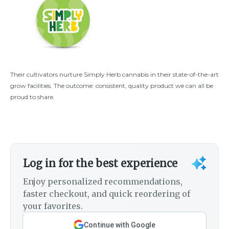
Their cultivators nurture Simply Herb cannabis in their state-of-the-art
grow facilities. The outcome: consistent, quality product we can all be
proud to share.
Log in for the best experience
Enjoy personalized recommendations,
faster checkout, and quick reordering of
your favorites.
Continue with Google