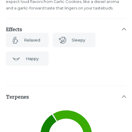
expect loud flavors from Garlic Cookies, like a diesel aroma
and a garlic-forward taste that lingers on your tastebuds.
Effects
Relaxed
Sleepy
Happy
Terpenes