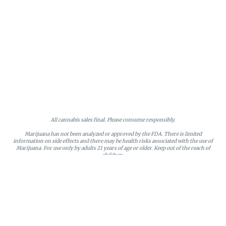
All cannabis sales final. Please consume responsibly.
Marijuana has not been analyzed or approved by the FDA. There is limited
information on side effects and there may be health risks associated with the use of
Marijuana. For use only by adults 21 years of age or older. Keep out of the reach of
children.
Online orders will be held until the end of the day. Doors close at 9:45 PM. Any
orders not picked up before close will be canceled and returned to stock.
Loyalty points may only be redeemed by the loyalty member. Discounts cannot be
stacked or combined. Points expire after six months of inactivity.
License #MR281790
95 Rhode Island Avenue, Fall River, MA