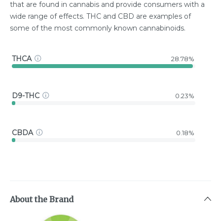
that are found in cannabis and provide consumers with a
wide range of effects. THC and CBD are examples of
some of the most commonly known cannabinoids.
THCA
28.78%
D9-THC
0.23%
CBDA
0.18%
About the Brand