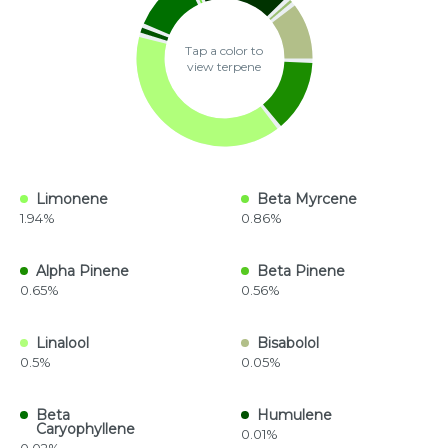
Tap a color to
view terpene
Limonene
Beta Myrcene
1.94%
0.86%
Alpha Pinene
Beta Pinene
0.65%
0.56%
Linalool
Bisabolol
0.5%
0.05%
Beta
Humulene
Caryophyllene
0.01%