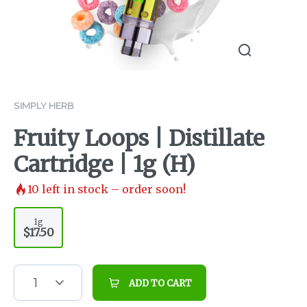
SIMPLY HERB
Fruity Loops | Distillate
Cartridge | 1g (H)
10
left in stock – order soon!
1g
$17.50
1
ADD TO CART