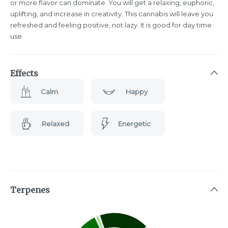
or more flavor can dominate. You will get a relaxing, euphoric,
uplifting, and increase in creativity. This cannabis will leave you
refreshed and feeling positive, not lazy. It is good for day time
use.
Effects
Calm
Happy
Relaxed
Energetic
Terpenes