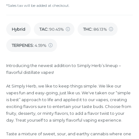
*Sales tax will be added at checkout.
Hybrid
TAC
:
90.45%
THC
:
86.13%
TERPENES:
4.59%
Introducing the newest addition to Simply Herb’s lineup –
flavorful distillate vapes!
At Simply Herb, we like to keep things simple. We like our
vapes fun and easy-going, just like us. We've taken our “simple
is best” approach to life and applied it to our vapes, creating
exciting flavors sure to entertain your taste buds. Choose from
fruity, desserty, or minty flavors, to add a flavor twist to your
day. Treat yourself to a simply flavorful vaping experience.
Taste a mixture of sweet, sour, and earthy cannabis where one