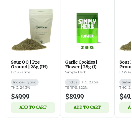
Sour OG | Pre
Garlic Cookies |
Sour B
Ground | 28g (IH)
Flower | 28g (I)
Groun
EOS Farms
Simply Herb
EOS F
Indica-Hybrid
Indica
THC: 23.5%
Sativ
THC: 24.3%
TERPS: 1.22%
THC: 2
$49.99
$89.99
$49.
ADD TO CART
ADD TO CART
A