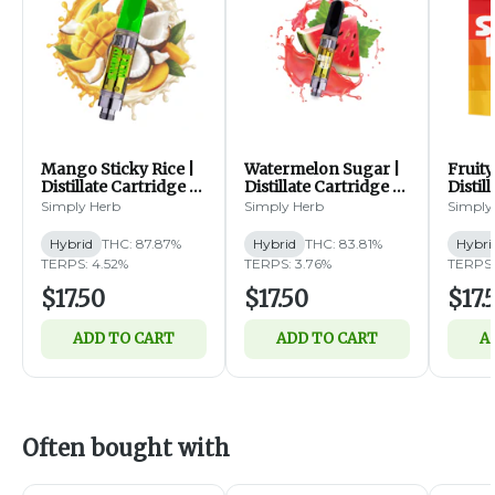
Mango Sticky Rice |
Watermelon Sugar |
Fruity
Distillate Cartridge |
Distillate Cartridge |
Distil
1g (H)
1g (H)
1g (H)
Simply Herb
Simply Herb
Simply
Hybrid
THC: 87.87%
Hybrid
THC: 83.81%
Hybri
TERPS: 4.52%
TERPS: 3.76%
TERPS:
$17.50
$17.50
$17.
ADD TO CART
ADD TO CART
A
Often bought with