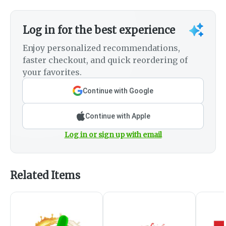
Log in for the best experience
Enjoy personalized recommendations,
faster checkout, and quick reordering of
your favorites.
Continue with Google
Continue with Apple
Log in or sign up with email
Related Items