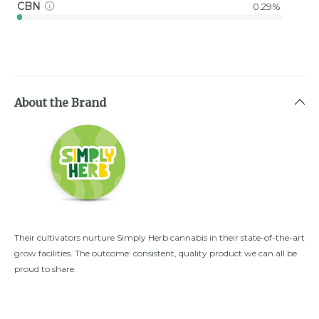
CBN
0.29%
About the Brand
Their cultivators nurture Simply Herb cannabis in their state-of-the-art
grow facilities. The outcome: consistent, quality product we can all be
proud to share.