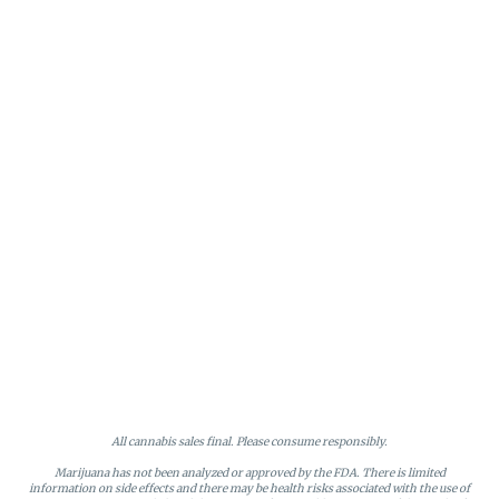
All cannabis sales final. Please consume responsibly.
Marijuana has not been analyzed or approved by the FDA. There is limited
information on side effects and there may be health risks associated with the use of