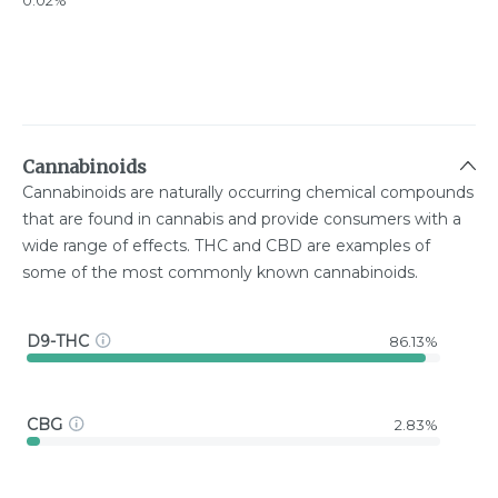
0.02%
Cannabinoids
Cannabinoids are naturally occurring chemical compounds
that are found in cannabis and provide consumers with a
wide range of effects. THC and CBD are examples of
some of the most commonly known cannabinoids.
D9-THC
86.13%
CBG
2.83%