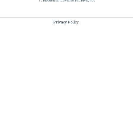
95 Rhode Island Avenue, Fall River, MA
Privacy Policy