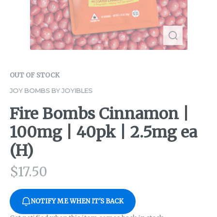
OUT OF STOCK
JOY BOMBS BY JOYIBLES
Fire Bombs Cinnamon |
100mg | 40pk | 2.5mg ea
(H)
$
17.50
NOTIFY ME WHEN IT'S BACK