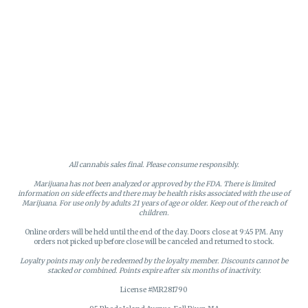
All cannabis sales final. Please consume responsibly.
Marijuana has not been analyzed or approved by the FDA. There is limited
information on side effects and there may be health risks associated with the use of
Marijuana. For use only by adults 21 years of age or older. Keep out of the reach of
children.
Online orders will be held until the end of the day. Doors close at 9:45 PM. Any
orders not picked up before close will be canceled and returned to stock.
Loyalty points may only be redeemed by the loyalty member. Discounts cannot be
stacked or combined. Points expire after six months of inactivity.
License #MR281790