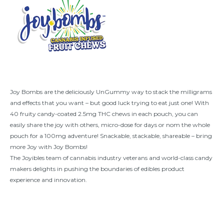
Joy Bombs are the deliciously UnGummy way to stack the milligrams
and effects that you want – but good luck trying to eat just one! With
40 fruity candy-coated 2.5mg THC chews in each pouch, you can
easily share the joy with others, micro-dose for days or nom the whole
pouch for a 100mg adventure! Snackable, stackable, shareable – bring
more Joy with Joy Bombs!
The Joyibles team of cannabis industry veterans and world-class candy
makers delights in pushing the boundaries of edibles product
experience and innovation.