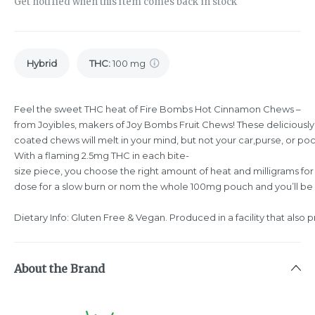
Get notified when this item comes back in stock
Hybrid
THC
:
100 mg
Feel the sweet THC heat of Fire Bombs Hot Cinnamon Chews –
from Joyibles, makers of Joy Bombs Fruit Chews! These deliciously
coated chews will melt in your mind, but not your car,purse, or pock
With a flaming 2.5mg THC in each bite-
size piece, you choose the right amount of heat and milligrams for
dose for a slow burn or nom the whole 100mg pouch and you’ll be 
Dietary Info: Gluten Free & Vegan. Produced in a facility that also 
About the Brand