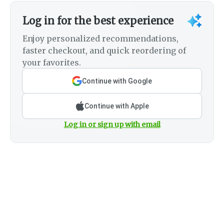
Log in for the best experience
Enjoy personalized recommendations,
faster checkout, and quick reordering of
your favorites.
Continue with Google
Continue with Apple
Log in or sign up with email