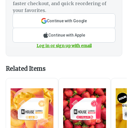
faster checkout, and quick reordering of
your favorites.
Continue with Google
Continue with Apple
Log in or sign up with email
Related Items