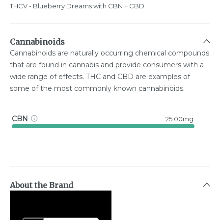
THCV - Blueberry Dreams with CBN + CBD.
Cannabinoids
Cannabinoids are naturally occurring chemical compounds
that are found in cannabis and provide consumers with a
wide range of effects. THC and CBD are examples of
some of the most commonly known cannabinoids.
CBN
25.00mg
About the Brand