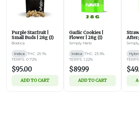
Purple Starfruit |
Garlic Cookies |
Straw
Small Buds | 28g (I)
Flower | 28g (I)
Afterg
14g (
Bostica
Simply Herb
Simply
Indica
THC: 29.1%
Indica
THC: 23.5%
Hybri
TERPS: 0.72%
TERPS: 1.22%
TERPS:
$95.00
$89.99
$49.
ADD TO CART
ADD TO CART
A