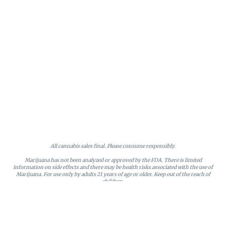
All cannabis sales final. Please consume responsibly.
Marijuana has not been analyzed or approved by the FDA. There is limited
information on side effects and there may be health risks associated with the use of
Marijuana. For use only by adults 21 years of age or older. Keep out of the reach of
children.
Online orders will be held until the end of the day. Doors close at 9:45 PM. Any
orders not picked up before close will be canceled and returned to stock.
Loyalty points may only be redeemed by the loyalty member. Discounts cannot be
stacked or combined. Points expire after six months of inactivity.