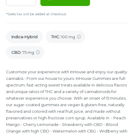
*Sales tax will be added at checkout.
Indica-Hybrid
THC
:
100 mg
CBD
:
75 mg
Customize your experience with InHouse and enjoy our quality
cannabis - From our house to yours. InHouse Gummies are full-
spectrum, fast-acting sweet treats available in delicious flavors
and unique ratios of THC and a variety of cannabinoids for
whatever experience you choose. With an onset of 15 minutes,
our sugar-coated gummies are vegan & gluten-free, naturally
flavored and colored with real fruit juice, and made without
preservatives or high-fructose corn syrup. Available in: - Peach
Mango - Cherry Lemonade - Strawberry with CBD - Blood
Orange with high CBD - Watermelon with CBG - Widlberry with