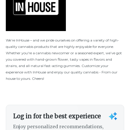
We’re InHouse – and we pride ourselves on offering a variety of high-
quality cannabis products that are highly enjoyable for everyone.
Whether you're a cannabis newcomer or a seasoned expert, we’ve got
you covered with hand-grown flower, tasty vapes in flavors and
strains, and all-natural fast-acting gummies. Customize your
experience with InHouse and enjoy our quality cannabis - From our
house to yours. Cheers!
Log in for the best experience
Enjoy personalized recommendations,