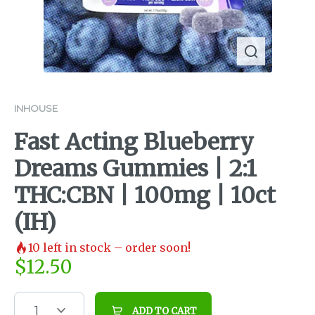
INHOUSE
Fast Acting Blueberry
Dreams Gummies | 2:1
THC:CBN | 100mg | 10ct
(IH)
10
left in stock – order soon!
$
12.50
1
ADD TO CART