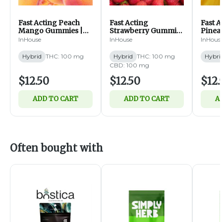
Fast Acting Peach
Fast Acting
Fast 
Mango Gummies |
Strawberry Gummies
Pinea
100mg | 10ct (H)
| 1:1 CBD:THC |
100mg 
InHouse
InHouse
InHous
100mg | 10ct (H)
Hybrid
THC: 100 mg
Hybrid
THC: 100 mg
Hybri
CBD: 100 mg
$12.50
$12.50
$12.
ADD TO CART
ADD TO CART
A
Often bought with