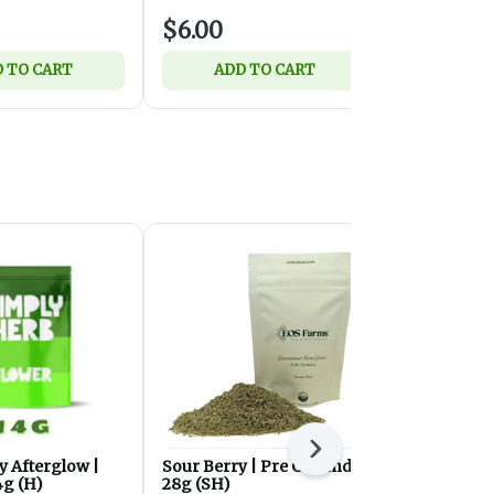
$6.00
$12.00
 TO CART
ADD TO CART
ADD 
Next
y Afterglow |
Sour Berry | Pre Ground |
Strawberry
4g (H)
28g (SH)
Flower | 28