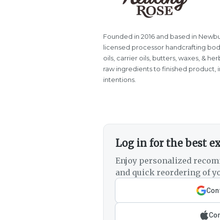
Founded in 2016 and based in Newbu
licensed processor handcrafting body 
oils, carrier oils, butters, waxes, & 
raw ingredients to finished product, 
intentions.
Log in for the best e
Enjoy personalized recom
and quick reordering of yo
Cont
Con