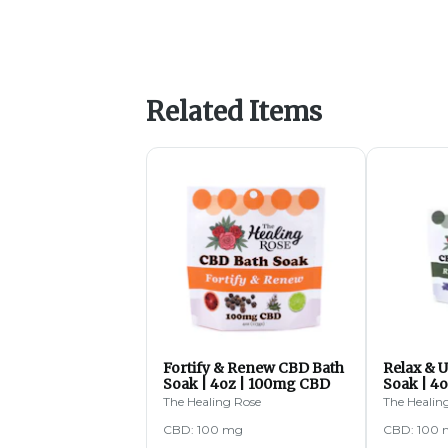
Related Items
Fortify & Renew CBD Bath
Relax & 
Soak | 4oz | 100mg CBD
Soak | 4
The Healing Rose
The Healin
CBD: 100 mg
CBD: 100