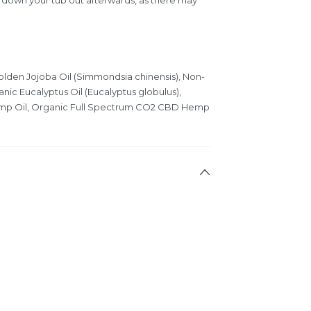
lden Jojoba Oil (Simmondsia chinensis), Non-
nic Eucalyptus Oil (Eucalyptus globulus),
mp Oil, Organic Full Spectrum CO2 CBD Hemp