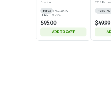
Bostica
EOS Farm
Indica
THC: 29.1%
Indica-Hy
TERPS: 0.72%
$95.00
$49.99
ADD TO CART
AD