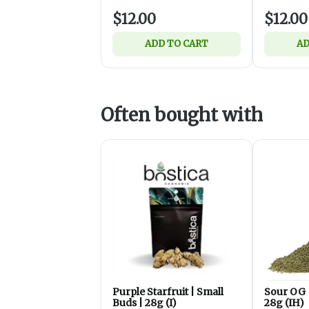
$12.00
$12.00
ADD TO CART
AD
Often bought with
Purple Starfruit | Small
Sour OG 
Buds | 28g (I)
28g (IH)