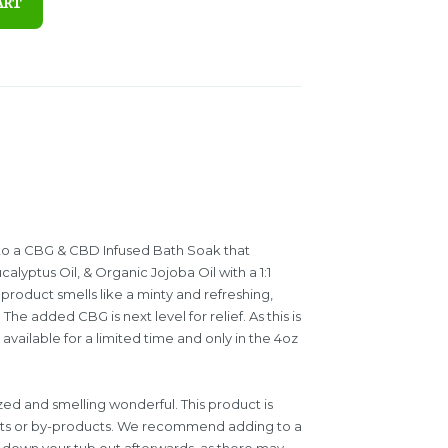
ART
f to a CBG & CBD Infused Bath Soak that
lyptus Oil, & Organic Jojoba Oil with a 1:1
roduct smells like a minty and refreshing,
The added CBG is next level for relief. As this is
ly available for a limited time and only in the 4oz
ized and smelling wonderful. This product is
cts or by-products. We recommend adding to a
ng down your tub out afterwards, as there may