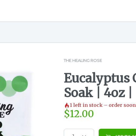
THE HEALING ROSE
Eucalyptus
Soak | 4oz |
1
left in stock – order soon
$
12.00