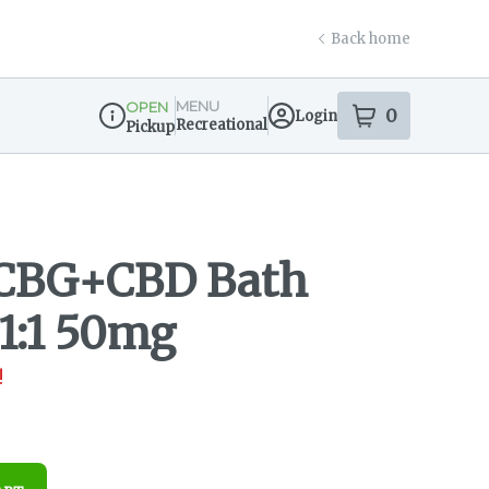
Back home
MENU
OPEN
0
Login
item
s
in your s
Recreational
Pickup
Dispensary Info
 CBG+CBD Bath
 1:1 50mg
!