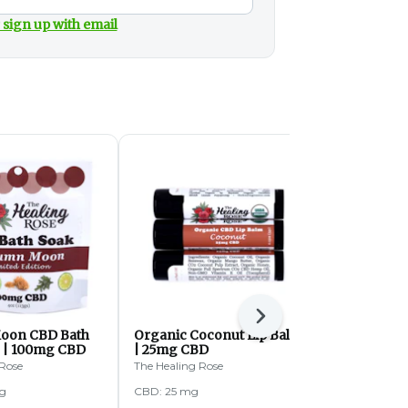
 sign up with email
Next
oon CBD Bath
Organic Coconut Lip Balm
Greener Le
z | 100mg CBD
| 25mg CBD
Greener Leaf
 Rose
The Healing Rose
g
CBD: 25 mg