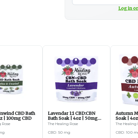
Log in or
Unwind CBD Bath
Lavendar 1:1 CBD:CBN
Autumn M
oz | 100mg CBD
Bath Soak | 4oz | 50mg
Soak | 4o
CBD
g Rose
The Healing Rose
The Healing
 mg
CBD: 50 mg
CBD: 100 m