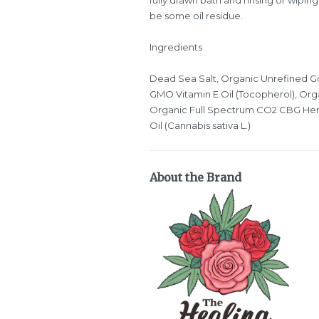
be some oil residue.
Ingredients
Dead Sea Salt, Organic Unrefined Go
GMO Vitamin E Oil (Tocopherol), Orga
Organic Full Spectrum CO2 CBG He
Oil (Cannabis sativa L.)
About the Brand