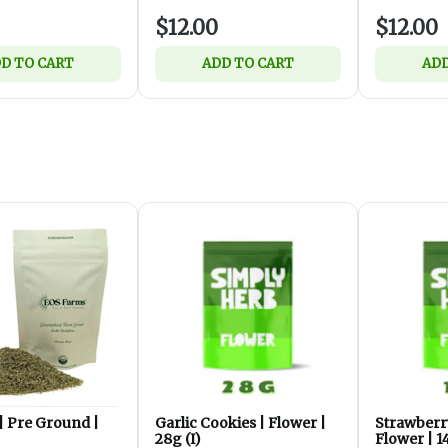
$12.00
$12.00
D TO CART
ADD TO CART
ADD
| Pre Ground |
Garlic Cookies | Flower |
Strawberr
28g (I)
Flower | 1