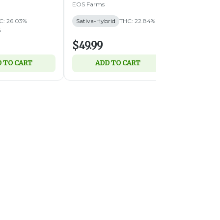
EOS Farms
Simply Herb
C: 26.03%
Sativa-Hybrid
THC: 22.84%
Hybrid
THC:
%
TERPS: 1.48%
$49.99
$89.99
 TO CART
ADD TO CART
ADD 