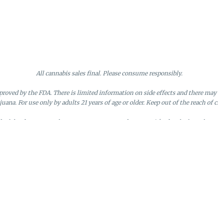
All cannabis sales final. Please consume responsibly.
roved by the FDA. There is limited information on side effects and there may 
juana. For use only by adults 21 years of age or older. Keep out of the reach of c
nd of the day. Doors close at 9:45 PM. Any orders not picked up before close 
d by the loyalty member. Discounts cannot be stacked or combined. Points exp
License #MR281790
95 Rhode Island Avenue, Fall River, MA
Privacy Policy