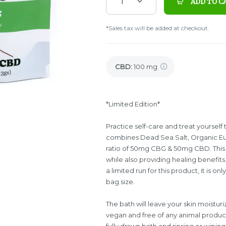
1
ADD TO C
*Sales tax will be added at checkout.
CBD
:
100 mg
*Limited Edition*
Practice self-care and treat yoursel
combines Dead Sea Salt, Organic Euca
ratio of 50mg CBG & 50mg CBD. This p
while also providing healing benefits. 
a limited run for this product, it is on
bag size.
The bath will leave your skin moistur
vegan and free of any animal produ
fully drawn bath and rinsing or wipi