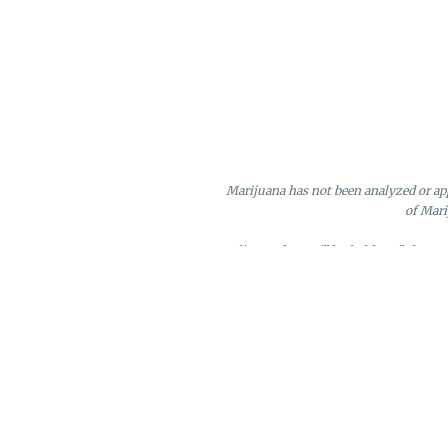
Marijuana has not been analyzed or app
of Mari
Online orders will be held until the e
Loyalty points may only be redeeme