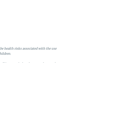
be health risks associated with the use
hildren.
will be canceled and returned to stock.
ire after six months of inactivity.