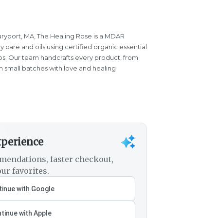
ryport, MA, The Healing Rose is a MDAR
care and oils using certified organic essential
herbs. Our team handcrafts every product, from
in small batches with love and healing
xperience
mendations, faster checkout,
ur favorites.
inue with Google
tinue with Apple