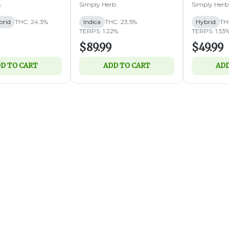
s
Simply Herb
Simply Herb
brid
THC: 24.3%
Indica
THC: 23.5%
Hybrid
TH
TERPS: 1.22%
TERPS: 1.53
$89.99
$49.99
D TO CART
ADD TO CART
ADD