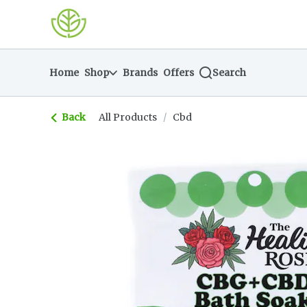
Skip
return to dispensary home page
Navigation
Home
Shop
Brands
Offers
Search
Back
All Products
/
Cbd