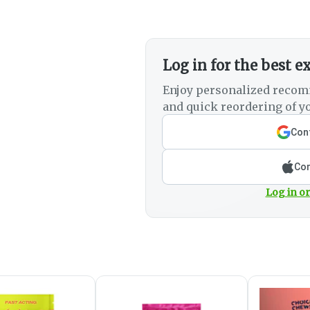
Log in for the best e
Enjoy personalized recom
and quick reordering of yo
Cont
Con
Log in or