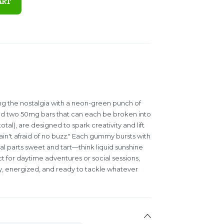
ART
g the nostalgia with a neon-green punch of
ed two 50mg bars that can each be broken into
al), are designed to spark creativity and lift
ain't afraid of no buzz." Each gummy bursts with
qual parts sweet and tart—think liquid sunshine
t for daytime adventures or social sessions,
y, energized, and ready to tackle whatever