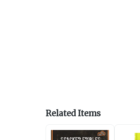
Related Items