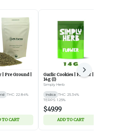
Next
 | Pre Ground |
Garlic Cookies | Flower |
Garlic Cook
14g (I)
28g (I)
Simply Herb
Simply Herb
rid
THC: 22.84%
Indica
THC: 25.34%
Indica
THC:
TERPS: 1.25%
TERPS: 1.22%
$49.99
$89.99
 TO CART
ADD TO CART
ADD 