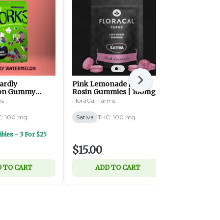
Next
ardly
Pink Lemonade | Live
Kiwi Gummie
on Gummy
Rosin Gummies | 100mg |
THC:THCV |
 100mg | 20ct (S)
10pk (S)
(S)
ws
FloraCal Farms
Wyld
: 100 mg
Sativa
THC: 100 mg
Sativa
THC:
bles - 3 For $25
$15.00
$20.00
 TO CART
ADD TO CART
ADD 