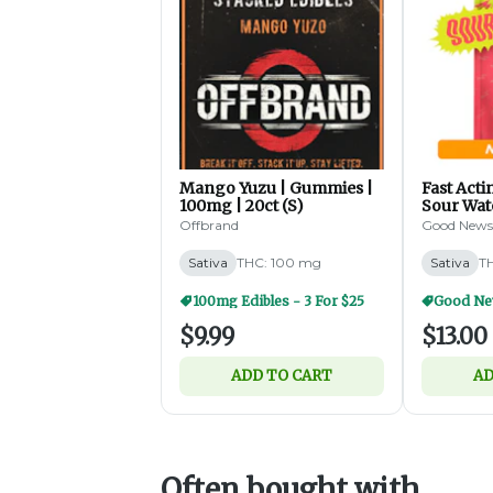
Mango Yuzu | Gummies |
Fast Act
100mg | 20ct (S)
Sour Wa
Gummies 
Offbrand
Good News
100mg | 2
Sativa
THC: 100 mg
Sativa
T
100mg Edibles - 3 For $25
$9.99
$13.00
ADD TO CART
AD
Often bought with