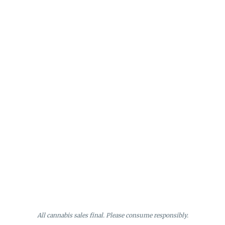
All cannabis sales final. Please consume responsibly.