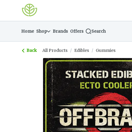
Skip
return to dispensary home page
Navigation
Home
Shop
Brands
Offers
Search
Back
All Products
/
Edibles
/
Gummies