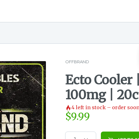
OFFBRAND
Ecto Cooler
100mg | 20ct
4
left in stock – order soon
$
9.99