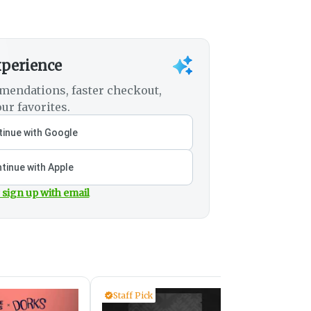
xperience
mendations, faster checkout,
ur favorites.
inue with Google
tinue with Apple
 sign up with email
Staff Pick