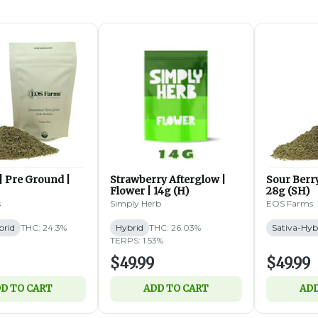
| Pre Ground |
Strawberry Afterglow |
Sour Berry
Flower | 14g (H)
28g (SH)
s
Simply Herb
EOS Farms
brid
THC: 24.3%
Hybrid
THC: 26.03%
Sativa-Hyb
TERPS: 1.53%
$49.99
$49.99
D TO CART
ADD TO CART
ADD