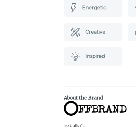
Energetic
Creative
Inspired
About the Brand
no bullsh*t.