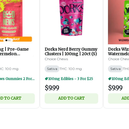
ing | Pre-Game
Dorks Nerd Berry Gummy
Dorks Wiz
termelon
Clusters | 100mg | 20ct (S)
Watermel
| 1:2 THCV:THC |
Clusters |
Choice Chews
Choice Che
0ct (S)
HC: 100 mg
Sativa
THC: 100 mg
Sativa
THC
Good News Gummies 2 For $20
100mg Edibles - 3 For $25
100mg Edi
$9.99
$9.99
D TO CART
ADD TO CART
ADD