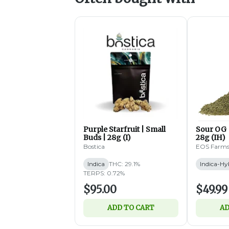
Purple Starfruit | Small
Sour OG 
Buds | 28g (I)
28g (IH)
Bostica
EOS Farm
Indica
THC: 29.1%
Indica-Hy
TERPS: 0.72%
$95.00
$49.99
ADD TO CART
AD