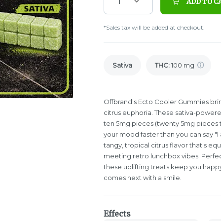
1
ADD TO C
*Sales tax will be added at checkout.
Sativa
THC
:
100 mg
Offbrand's Ecto Cooler Gummies brin
citrus euphoria. These sativa-power
ten 5mg pieces (twenty 5mg pieces tot
your mood faster than you can say "I 
tangy, tropical citrus flavor that's e
meeting retro lunchbox vibes. Perfec
these uplifting treats keep you happ
comes next with a smile.
Effects