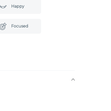
Happy
Focused