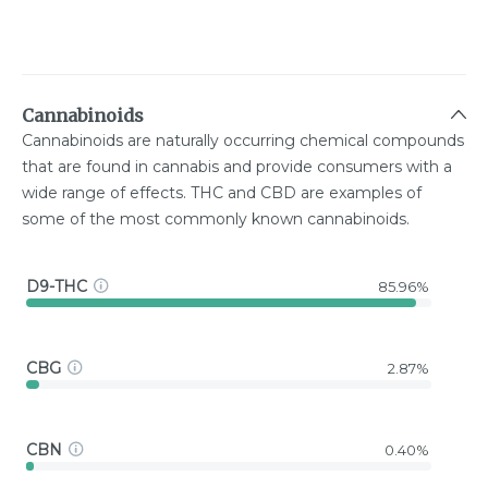
Cannabinoids
Cannabinoids are naturally occurring chemical compounds
that are found in cannabis and provide consumers with a
wide range of effects. THC and CBD are examples of
some of the most commonly known cannabinoids.
D9-THC
85.96%
CBG
2.87%
CBN
0.40%