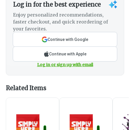
Log in for the best experience
Enjoy personalized recommendations,
faster checkout, and quick reordering of
your favorites.
Continue with Google
Continue with Apple
Log in or sign up with email
Related Items