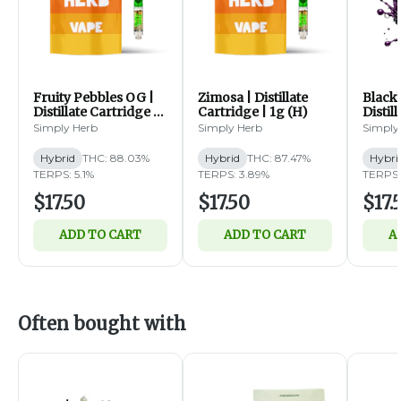
Fruity Pebbles OG |
Zimosa | Distillate
Blackb
Distillate Cartridge |
Cartridge | 1g (H)
Distil
1g (H)
1g (H)
Simply Herb
Simply Herb
Simply
Hybrid
THC: 88.03%
Hybrid
THC: 87.47%
Hybri
TERPS: 5.1%
TERPS: 3.89%
TERPS:
$17.50
$17.50
$17.
ADD TO CART
ADD TO CART
A
Often bought with