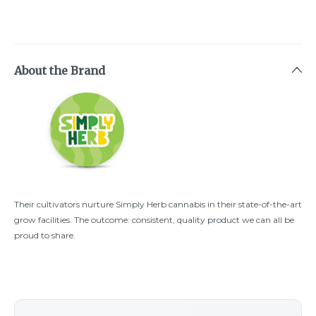
About the Brand
Their cultivators nurture Simply Herb cannabis in their state-of-the-art
grow facilities. The outcome: consistent, quality product we can all be
proud to share.