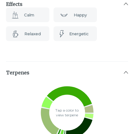
Effects
Calm
Happy
Relaxed
Energetic
Terpenes
Tap a color to
view terpene