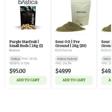
Purple Starfruit |
Sour OG | Pre
Sour B
Small Buds | 28g (I)
Ground | 28g (IH)
Groun
Bostica
EOS Farms
EOS F
Indica
THC: 29.1%
Indica-Hybrid
Sativ
TERPS: 0.72%
THC: 24.3%
THC: 2
$95.00
$49.99
$49.
ADD TO CART
ADD TO CART
A