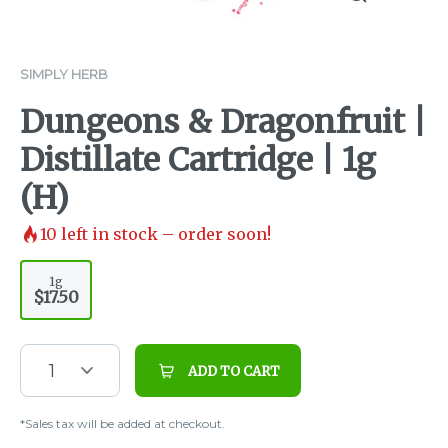
SIMPLY HERB
Dungeons & Dragonfruit |
Distillate Cartridge | 1g
(H)
10
left in stock – order soon!
1g
$17.50
1
ADD TO CART
*Sales tax will be added at checkout.