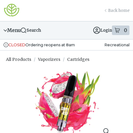
Skip
return to dispensary home page
Navigation
Back home
Menu
0
Search
Login
item
s
in
Ordering reopens at 8am
Recreational
CLOSED
Dispensary Info
All Products
/
Vaporizers
/
Cartridges