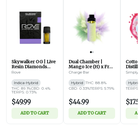
Skywalker OG | Live
Dual Chamber |
Cotto
Resin Diamonds
Mango Ice (H) x Fruit
Distil
Reload | 1g (IH)
Fusion (H) | Distillate
1g (H)
Rove
Charge Bar
Simply
Disposable | 2g
Indica-Hybrid
Hybrid
THC: 88.8%
Hybri
THC: 89.1%
CBD: 0.4%
CBD: 0.33%
TERPS: 5.79%
TERPS:
TERPS: 0.73%
$49.99
$44.99
$17.
ADD TO CART
ADD TO CART
A