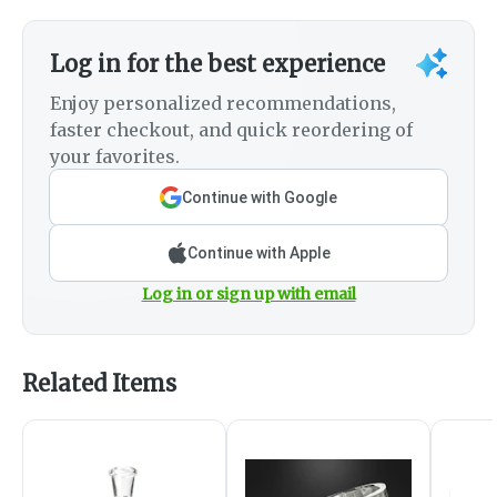
Log in for the best experience
Enjoy personalized recommendations,
faster checkout, and quick reordering of
your favorites.
Continue with Google
Continue with Apple
Log in or sign up with email
Related Items