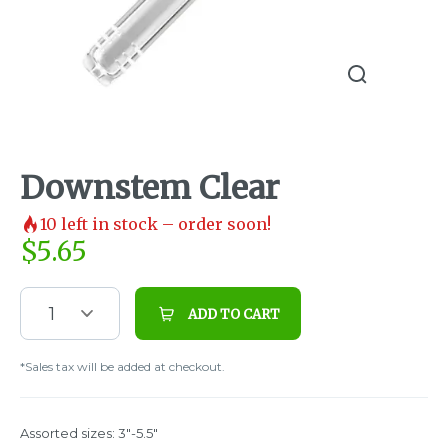
Downstem Clear
10
left in stock – order soon!
$
5.65
1
ADD TO CART
*Sales tax will be added at checkout.
Assorted sizes: 3"-5.5"