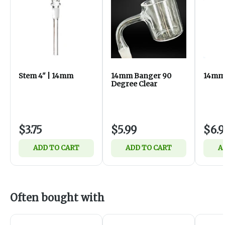
Stem 4" | 14mm
14mm Banger 90
14mm 
Degree Clear
$3.75
$5.99
$6.9
ADD TO CART
ADD TO CART
A
Often bought with