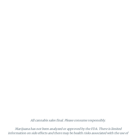
All cannabis sales final. Please consume responsibly.
Marijuana has not been analyzed or approved by the FDA. There is limited
information on side effects and there may be health risks associated with the use of