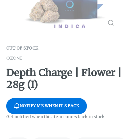
OUT OF STOCK
OZONE
Depth Charge | Flower |
28g (I)
NOTIFY ME WHEN IT'S BACK
Get notified when this item comes back in stock