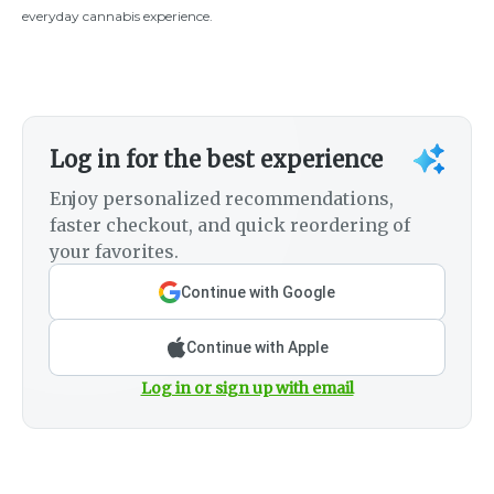
everyday cannabis experience.
Log in for the best experience
Enjoy personalized recommendations,
faster checkout, and quick reordering of
your favorites.
Continue with Google
Continue with Apple
Log in or sign up with email