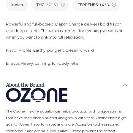
Indica
THC
:
30.13%
TERPENES:
1.43%
Powerful and full-bodied, Depth Charge delivers bold flavor
and deep effects. This strain is perfect for evening sessions or
when you want to sink into full relaxation.
Flavor Profile: Earthy, pungent, diesel-forward
Effects: Heavy, calming, full-body relief
About the Brand
The Ozone line offers quality cannabis products, with unique strains
that have been pheno hunted and grown with care. Ozone offers high
quality flower, flavorful vapes and more. Accessible to the seasoned
connoisseur and canna-curious alike, Ozone provides the perfect