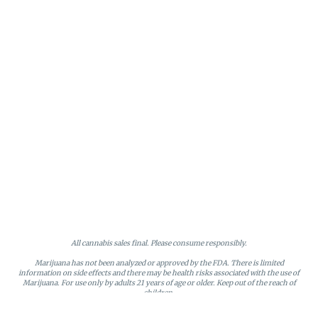
All cannabis sales final. Please consume responsibly.
Marijuana has not been analyzed or approved by the FDA. There is limited
information on side effects and there may be health risks associated with the use of
Marijuana. For use only by adults 21 years of age or older. Keep out of the reach of
children.
Online orders will be held until the end of the day. Doors close at 9:45 PM. Any