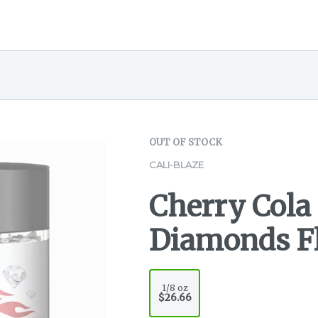
OUT OF STOCK
CALI-BLAZE
Cherry Cola
Diamonds Fl
1/8 oz
$26.66