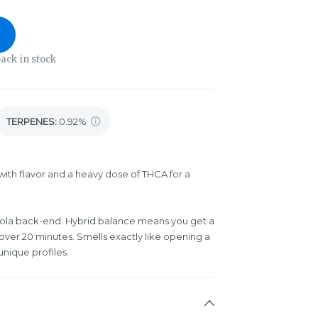
ack in stock
TERPENES:
0.92%
ith flavor and a heavy dose of THCA for a
 cola back-end. Hybrid balance means you get a
 over 20 minutes. Smells exactly like opening a
unique profiles.