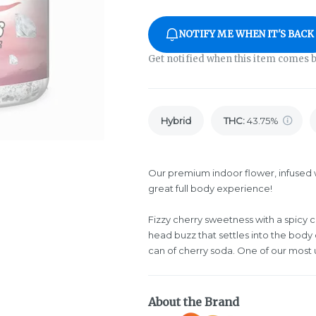
NOTIFY ME WHEN IT'S BACK
Get notified when this item comes b
Hybrid
THC
:
43.75%
Our premium indoor flower, infused w
great full body experience!
Fizzy cherry sweetness with a spicy
head buzz that settles into the body
can of cherry soda. One of our most 
About the Brand