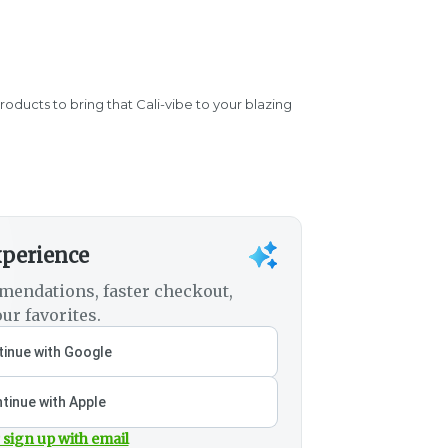
products to bring that Cali-vibe to your blazing
xperience
mendations, faster checkout,
ur favorites.
inue with Google
tinue with Apple
 sign up with email