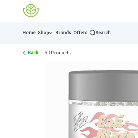
Skip
return to dispensary home page
Navigation
Home
Shop
Brands
Offers
Search
Back
All Products