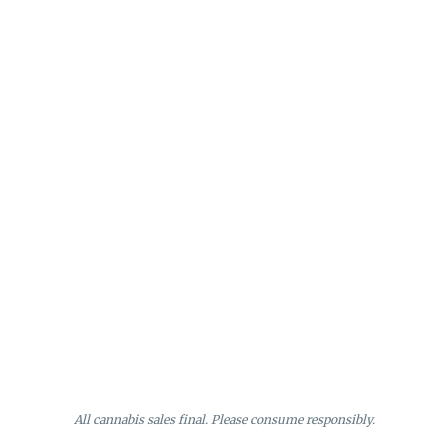
All cannabis sales final. Please consume responsibly.