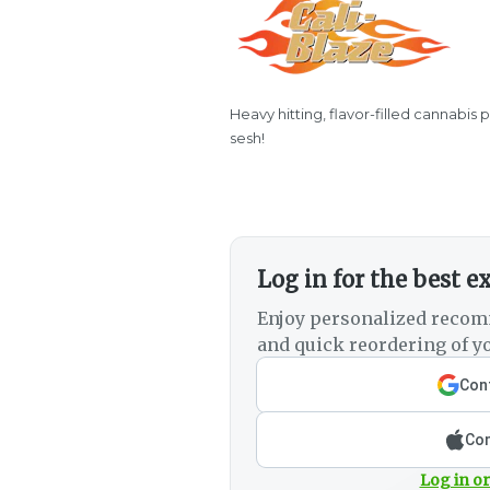
Heavy hitting, flavor-filled cannabis 
sesh!
Log in for the best e
Enjoy personalized recom
and quick reordering of yo
Cont
Con
Log in or