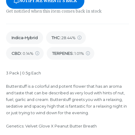
NOTIFY ME WHEN IT'S BACK
Get notified when this item comes back in stock
Indica-Hybrid
THC
:
28.44%
CBD
:
0.14%
TERPENES:
1.01%
3 Pack | 0.5g Each
Butterstuff is a colorful and potent flower that has an aroma
and taste that can be described as very loud with hints of nut,
fuel, garlic and cream. Butterstuff greets you with a relaxing,
sedative and spacey high that is fantastic for a relaxing night in
or just trying to wind down for the evening.
Genetics: Velvet Glove X Peanut Butter Breath