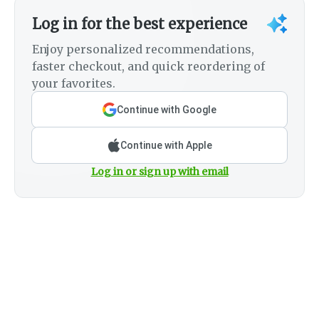
Log in for the best experience
Enjoy personalized recommendations,
faster checkout, and quick reordering of
your favorites.
Continue with Google
Continue with Apple
Log in or sign up with email