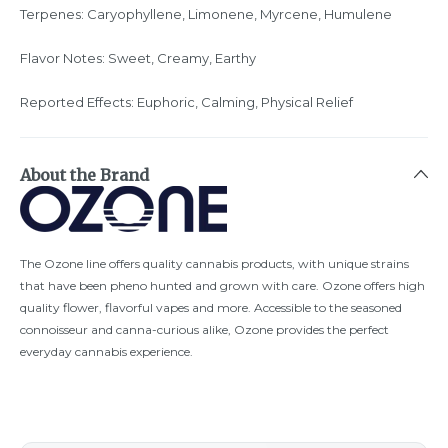
Terpenes: Caryophyllene, Limonene, Myrcene, Humulene
Flavor Notes: Sweet, Creamy, Earthy
Reported Effects: Euphoric, Calming, Physical Relief
About the Brand
The Ozone line offers quality cannabis products, with unique strains
that have been pheno hunted and grown with care. Ozone offers high
quality flower, flavorful vapes and more. Accessible to the seasoned
connoisseur and canna-curious alike, Ozone provides the perfect
everyday cannabis experience.