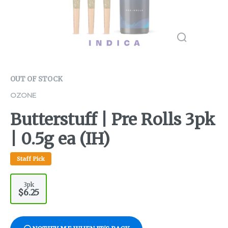
OUT OF STOCK
OZONE
Butterstuff | Pre Rolls 3pk
| 0.5g ea (IH)
Staff Pick
3pk
$6.25