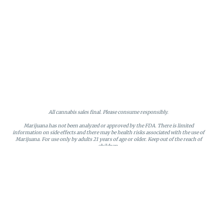
All cannabis sales final. Please consume responsibly.
Marijuana has not been analyzed or approved by the FDA. There is limited
information on side effects and there may be health risks associated with the use of
Marijuana. For use only by adults 21 years of age or older. Keep out of the reach of
children.
Online orders will be held until the end of the day. Doors close at 9:45 PM. Any
orders not picked up before close will be canceled and returned to stock.
Loyalty points may only be redeemed by the loyalty member. Discounts cannot be
stacked or combined. Points expire after six months of inactivity.
License #MR281790
95 Rhode Island Avenue, Fall River, MA