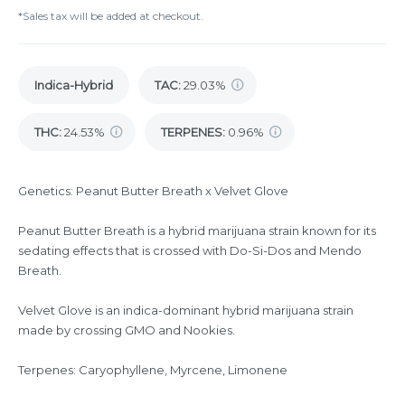
*Sales tax will be added at checkout.
Indica-Hybrid
TAC
:
29.03%
THC
:
24.53%
TERPENES:
0.96%
Genetics: Peanut Butter Breath x Velvet Glove
Peanut Butter Breath is a hybrid marijuana strain known for its
sedating effects that is crossed with Do-Si-Dos and Mendo
Breath.
Velvet Glove is an indica-dominant hybrid marijuana strain
made by crossing GMO and Nookies.
Terpenes: Caryophyllene, Myrcene, Limonene