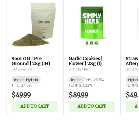
Sour OG | Pre
Garlic Cookies |
Straw
Ground | 28g (IH)
Flower | 28g (I)
Afterg
14g (
EOS Farms
Simply Herb
Simply
Indica-Hybrid
Indica
THC: 23.5%
Hybri
THC: 24.3%
TERPS: 1.22%
TERPS:
$49.99
$89.99
$49.
ADD TO CART
ADD TO CART
A