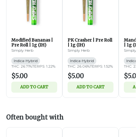
Modified Bananas |
PK Crasher | Pre Roll
Mandar
Pre Roll | 1g (IH)
| 1g (IH)
| 1g (
Simply Herb
Simply Herb
Simply
Indica-Hybrid
Indica-Hybrid
Indic
THC: 26.71%
TERPS: 1.22%
THC: 26.06%
TERPS: 1.52%
THC: 2
$5.00
$5.00
$5.0
ADD TO CART
ADD TO CART
A
Often bought with