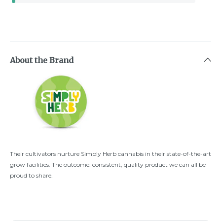
About the Brand
Their cultivators nurture Simply Herb cannabis in their state-of-the-art
grow facilities. The outcome: consistent, quality product we can all be
proud to share.