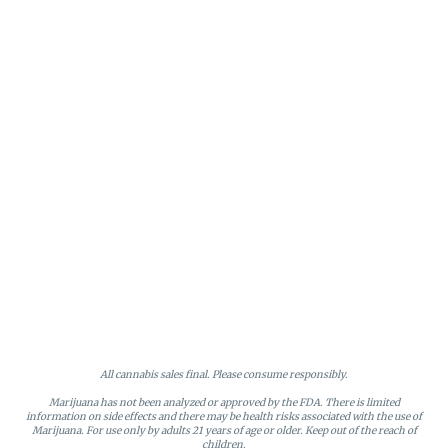
All cannabis sales final. Please consume responsibly.
Marijuana has not been analyzed or approved by the FDA. There is limited
information on side effects and there may be health risks associated with the use of
Marijuana. For use only by adults 21 years of age or older. Keep out of the reach of
children.