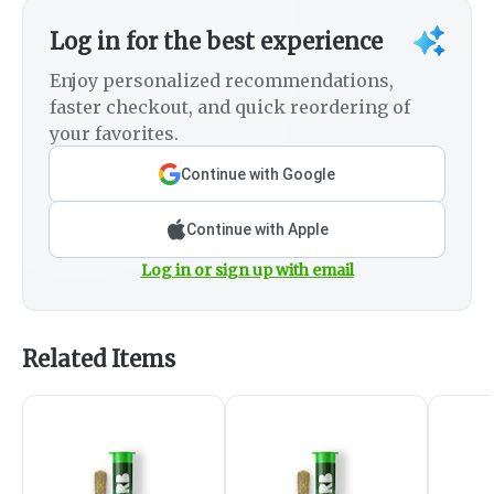
Log in for the best experience
Enjoy personalized recommendations,
faster checkout, and quick reordering of
your favorites.
Continue with Google
Continue with Apple
Log in or sign up with email
Related Items