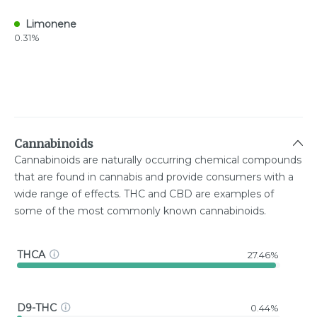
Limonene
0.31%
Cannabinoids
Cannabinoids are naturally occurring chemical compounds
that are found in cannabis and provide consumers with a
wide range of effects. THC and CBD are examples of
some of the most commonly known cannabinoids.
THCA
27.46%
D9-THC
0.44%