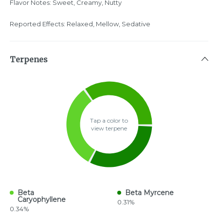
Flavor Notes: Sweet, Creamy, Nutty
Reported Effects: Relaxed, Mellow, Sedative
Terpenes
Tap a color to
view terpene
Beta
Beta Myrcene
Caryophyllene
0.31%
0.34%