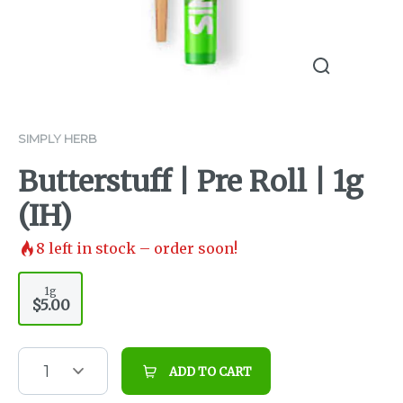
SIMPLY HERB
Butterstuff | Pre Roll | 1g
(IH)
8
left in stock – order soon!
1g
$5.00
1
ADD TO CART