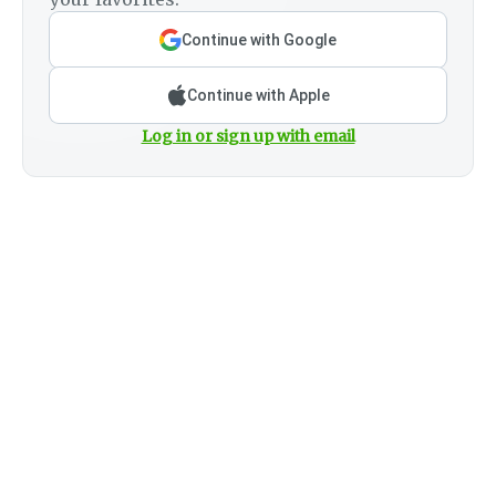
Continue with Google
Continue with Apple
Log in or sign up with email