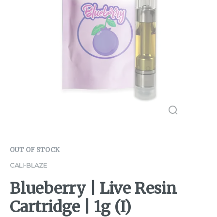
OUT OF STOCK
CALI-BLAZE
Blueberry | Live Resin
Cartridge | 1g (I)