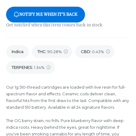
NOTIFY ME WHEN IT'S BACK
Get notified when this item comes back in stock
Indica
THC
:
90.28%
CBD
:
0.43%
TERPENES:
1.34%
Our 1g 510-thread cartridges are loaded with live resin for full-
spectrum flavor and effects. Ceramic coils deliver clean,
flavorful hits from the first draw to the last. Compatible with any
standard 510 battery. Available in all 24 signature flavors.
The OG berry strain, no frills. Pure blueberry flavor with deep
indica roots. Heavy behind the eyes, great for nighttime. If
you've been smoking cannabis for any length of time, you