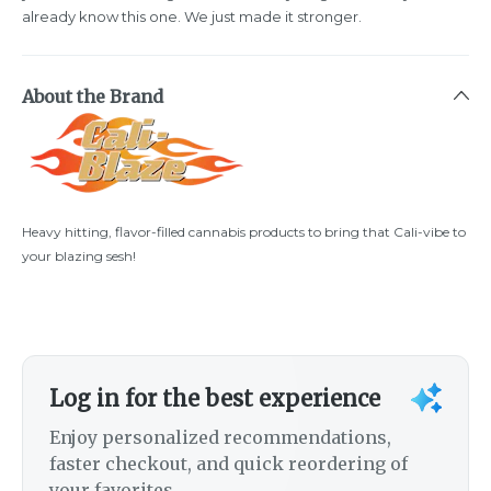
already know this one. We just made it stronger.
About the Brand
Heavy hitting, flavor-filled cannabis products to bring that Cali-vibe to
your blazing sesh!
Log in for the best experience
Enjoy personalized recommendations,
faster checkout, and quick reordering of
your favorites.