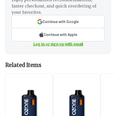
faster checkout, and quick reordering of
your favorites.
Continue with Google
Continue with Apple
Log in or sign up with email
Related Items