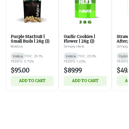
Purple Starfruit |
Garlic Cookies |
Straw
Small Buds | 28g (I)
Flower | 28g (I)
Afterg
14g (
Bostica
Simply Herb
Simply
Indica
THC: 29.1%
Indica
THC: 23.5%
Hybri
TERPS: 0.72%
TERPS: 1.22%
TERPS:
$95.00
$89.99
$49.
ADD TO CART
ADD TO CART
A