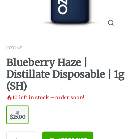
OZONE
Blueberry Haze |
Distillate Disposable | 1g
(SH)
10
left in stock – order soon!
1g
$25.00