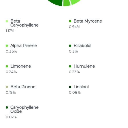
Beta
Beta Myrcene
Caryophyllene
0.94%
1.17%
Alpha Pinene
Bisabolol
0.36%
0.3%
Limonene
Humulene
0.24%
0.23%
Beta Pinene
Linalool
0.19%
0.08%
Caryophyllene
Oxide
0.02%