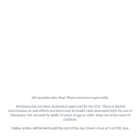
All cannabis sales final. Please consume responsibly.
Marijuana has not been analyzed or approved by the FDA. There is limited
information on side effects and there may be health risks associated with the use of
Marijuana. For use only by adults 21 years of age or older. Keep out of the reach of
children.
Online orders will be held until the end of the day. Doors close at 9:45 PM. Any
orders not picked up before close will be canceled and returned to stock.