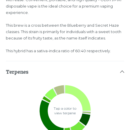
disposable vape is the ideal choice for a premium vaping
experience.
This brew is a cross between the Blueberry and Secret Haze
classes. This strain is primarily for individuals with a sweet tooth
because of its fruity taste, as the name itself indicates.
This hybrid has a sativa-indica ratio of 60:40 respectively.
Terpenes
Tap a color to
view terpene