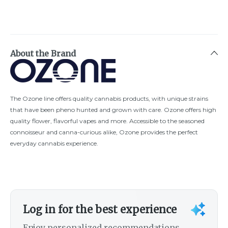
About the Brand
The Ozone line offers quality cannabis products, with unique strains
that have been pheno hunted and grown with care. Ozone offers high
quality flower, flavorful vapes and more. Accessible to the seasoned
connoisseur and canna-curious alike, Ozone provides the perfect
everyday cannabis experience.
Log in for the best experience
Enjoy personalized recommendations,