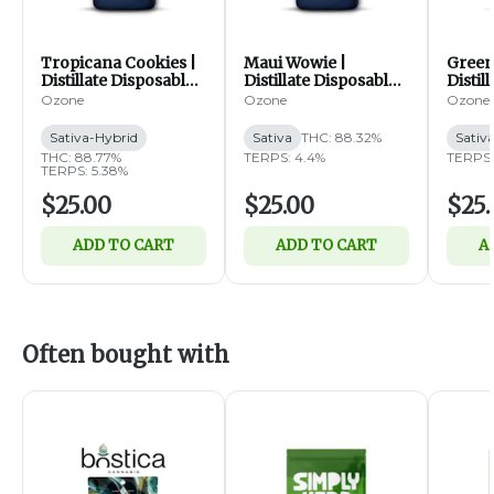
Tropicana Cookies |
Maui Wowie |
Green
Distillate Disposable |
Distillate Disposable |
Distil
1g (SH)
1g (S)
1g (S)
Ozone
Ozone
Ozone
Sativa-Hybrid
Sativa
THC: 88.32%
Sativ
THC: 88.77%
TERPS: 4.4%
TERPS:
TERPS: 5.38%
$25.00
$25.00
$25.
ADD TO CART
ADD TO CART
A
Often bought with