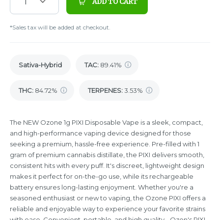
1
ADD TO CART
*Sales tax will be added at checkout.
Sativa-Hybrid
TAC
:
89.41%
THC
:
84.72%
TERPENES:
3.53%
The NEW Ozone 1g PIXI Disposable Vape is a sleek, compact,
and high-performance vaping device designed for those
seeking a premium, hassle-free experience. Pre-filled with 1
gram of premium cannabis distillate, the PIXI delivers smooth,
consistent hits with every puff. It's discreet, lightweight design
makes it perfect for on-the-go use, while its rechargeable
battery ensures long-lasting enjoyment. Whether you're a
seasoned enthusiast or new to vaping, the Ozone PIXI offers a
reliable and enjoyable way to experience your favorite strains
with ease. Convenient, portable, and high quality - Ozon's PIXI