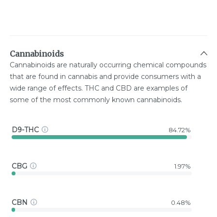
Cannabinoids
Cannabinoids are naturally occurring chemical compounds
that are found in cannabis and provide consumers with a
wide range of effects. THC and CBD are examples of
some of the most commonly known cannabinoids.
D9-THC
84.72%
CBG
1.97%
CBN
0.48%