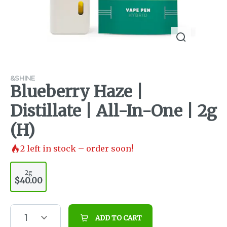
&SHINE
Blueberry Haze |
Distillate | All-In-One | 2g
(H)
2
left in stock – order soon!
2g
$40.00
1
ADD TO CART