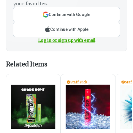
your favorites.
Continue with Google
Continue with Apple
Log in or sign up with email
Related Items
Staff Pick
Staf