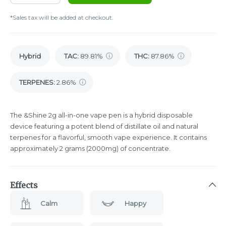
*Sales tax will be added at checkout.
Hybrid
TAC
:
89.81%
THC
:
87.86%
TERPENES:
2.86%
The &Shine 2g all-in-one vape pen is a hybrid disposable
device featuring a potent blend of distillate oil and natural
terpenes for a flavorful, smooth vape experience. It contains
approximately 2 grams (2000mg) of concentrate.
Effects
Calm
Happy