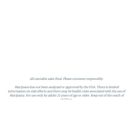
All cannabis sales final. Please consume responsibly.
Marijuana has not been analyzed or approved by the FDA. There is limited
information on side effects and there may be health risks associated with the use of
Marijuana. For use only by adults 21 years of age or older. Keep out of the reach of
children.
Online orders will be held until the end of the day. Doors close at 9:45 PM. Any
orders not picked up before close will be canceled and returned to stock.
Loyalty points may only be redeemed by the loyalty member. Discounts cannot be
stacked or combined. Points expire after six months of inactivity.
License #MR281790