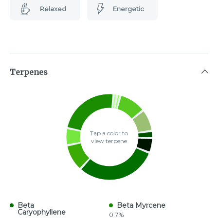
Relaxed
Energetic
Terpenes
Tap a color to
view terpene
Beta
Beta Myrcene
Caryophyllene
0.7%