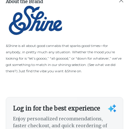
About the Brand
&Shine is all about good cannabis that sparks good times—for
anybody, in pretty much any situation. Whether the mood you’re
looking for is “let’s goooo,” “all gooood,” or “down for whatever,” we’ve
got something to match in our shining selection. (See what we did
there?) Just find the vibe you want &Shine on.
Log in for the best experience
Enjoy personalized recommendations,
faster checkout, and quick reordering of