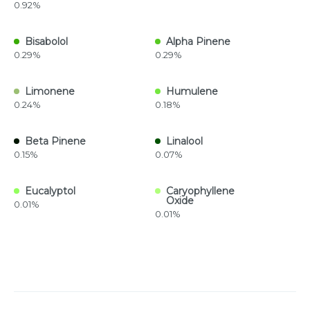
0.92%
Bisabolol
Alpha Pinene
0.29%
0.29%
Limonene
Humulene
0.24%
0.18%
Beta Pinene
Linalool
0.15%
0.07%
Eucalyptol
Caryophyllene
Oxide
0.01%
0.01%