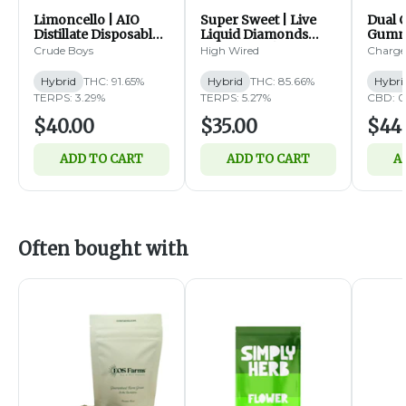
Limoncello | AIO
Super Sweet | Live
Dual 
Distillate Disposable |
Liquid Diamonds
Gummi
2g (H)
Disposable | 1g (H)
Bluebe
Crude Boys
High Wired
Charge
Distil
2g
Hybrid
THC: 91.65%
Hybrid
THC: 85.66%
Hybri
TERPS: 3.29%
TERPS: 5.27%
CBD: 0
$40.00
$35.00
$44
ADD TO CART
ADD TO CART
A
Often bought with