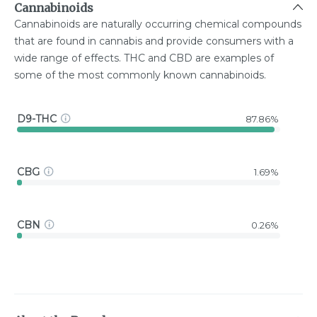
Cannabinoids
Cannabinoids are naturally occurring chemical compounds
that are found in cannabis and provide consumers with a
wide range of effects. THC and CBD are examples of
some of the most commonly known cannabinoids.
D9-THC
87.86%
CBG
1.69%
CBN
0.26%