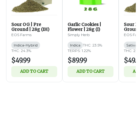
Sour OG | Pre
Garlic Cookies |
Sour B
Ground | 28g (IH)
Flower | 28g (I)
Groun
EOS Farms
Simply Herb
EOS F
Indica-Hybrid
Indica
THC: 23.5%
Sativ
THC: 24.3%
TERPS: 1.22%
THC: 2
$49.99
$89.99
$49.
ADD TO CART
ADD TO CART
A