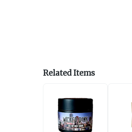
Related Items