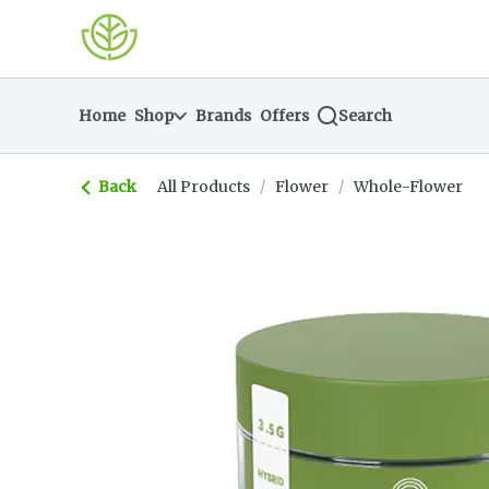
Skip
return to dispensary home page
Navigation
Home
Shop
Brands
Offers
Search
Back
All Products
/
Flower
/
Whole-Flower