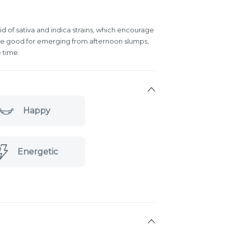
id of sativa and indica strains, which encourage
 are good for emerging from afternoon slumps,
 time.
Happy
Energetic