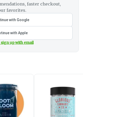
mendations, faster checkout,
ur favorites.
inue with Google
tinue with Apple
 sign up with email