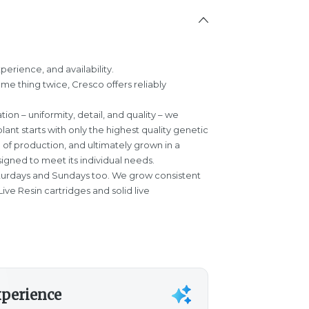
perience, and availability.
ame thing twice, Cresco offers reliably
tion – uniformity, detail, and quality – we
plant starts with only the highest quality genetic
e of production, and ultimately grown in a
igned to meet its individual needs.
turdays and Sundays too. We grow consistent
ive Resin cartridges and solid live
xperience