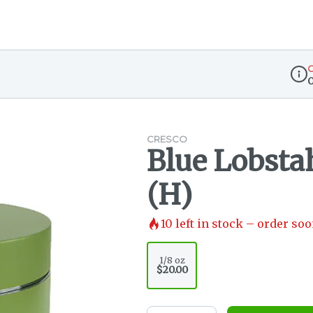
O
Disp
CRESCO
Blue Lobstah
(H)
10
left in stock – order soo
1/8 oz
$20.00