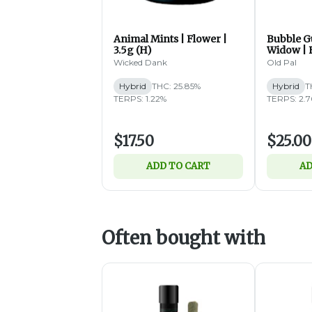
Animal Mints | Flower |
Bubble G
3.5g (H)
Widow | F
Wicked Dank
Old Pal
Hybrid
THC: 25.85%
Hybrid
T
TERPS: 1.22%
TERPS: 2.
$17.50
$25.00
ADD TO CART
AD
Often bought with