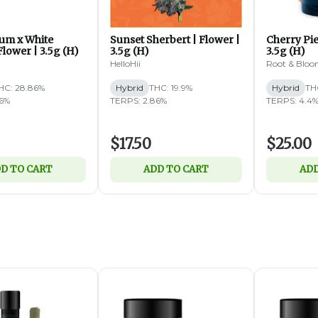
um x White
Sunset Sherbert | Flower |
Cherry Pie
lower | 3.5g (H)
3.5g (H)
3.5g (H)
HelloHii
Root & Blo
HC: 28.86%
Hybrid
THC: 19.9%
Hybrid
TH
76%
TERPS: 2.86%
TERPS: 4.4
$17.50
$25.00
D TO CART
ADD TO CART
ADD