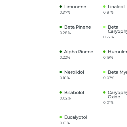
Limonene
Linalool
0.97%
0.81%
Beta Pinene
Beta
Caryoph
0.28%
0.27%
Alpha Pinene
Humule
0.22%
0.19%
Nerolidol
Beta My
0.18%
0.07%
Bisabolol
Caryoph
Oxide
0.02%
0.01%
Eucalyptol
0.01%