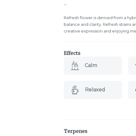
--
Refresh flower is derived from a hybr
balance and clarity. Refresh strains
creative expression and enjoying me
Effects
Calm
Relaxed
Terpenes