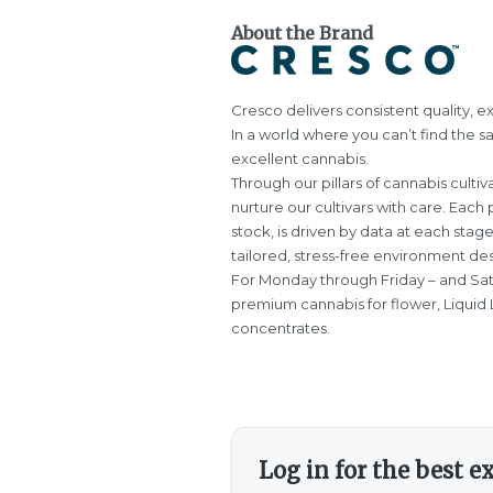
About the Brand
Cresco delivers consistent quality, ex
In a world where you can’t find the s
excellent cannabis.
Through our pillars of cannabis cultiva
nurture our cultivars with care. Each 
stock, is driven by data at each stag
tailored, stress-free environment des
For Monday through Friday – and Sa
premium cannabis for flower, Liquid L
concentrates.
Log in for the best e