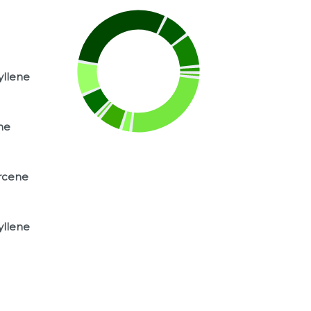
yllene
ne
rcene
yllene