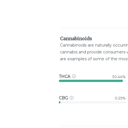
Cannabinoids
Cannabinoids are naturally occurr
cannabis and provide consumers w
are examples of some of the mo
THCA
30.44%
CBG
0.25%