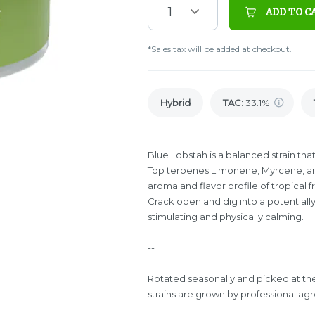
1
ADD TO C
*Sales tax will be added at checkout.
Hybrid
TAC
:
33.1%
Blue Lobstah is a balanced strain th
Top terpenes Limonene, Myrcene, an
aroma and flavor profile of tropical 
Crack open and dig into a potentially
stimulating and physically calming.
--
Rotated seasonally and picked at th
strains are grown by professional agro