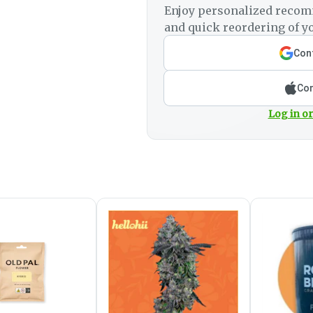
Enjoy personalized recom
and quick reordering of yo
Cont
Con
Log in or