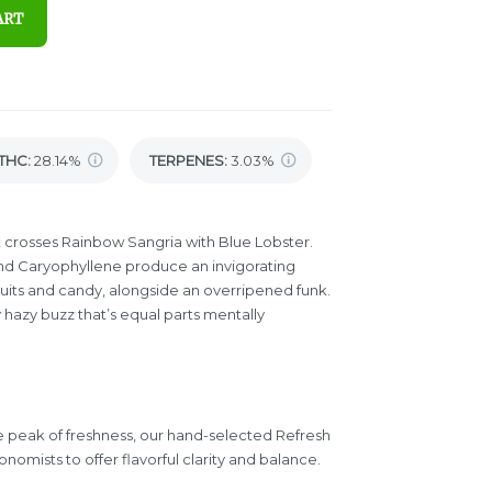
ART
THC
:
28.14%
TERPENES:
3.03%
at crosses Rainbow Sangria with Blue Lobster.
d Caryophyllene produce an invigorating
fruits and candy, alongside an overripened funk.
 hazy buzz that’s equal parts mentally
e peak of freshness, our hand-selected Refresh
nomists to offer flavorful clarity and balance.