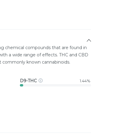
ing chemical compounds that are found in
ith a wide range of effects. THC and CBD
st commonly known cannabinoids.
D9-THC
1.44%