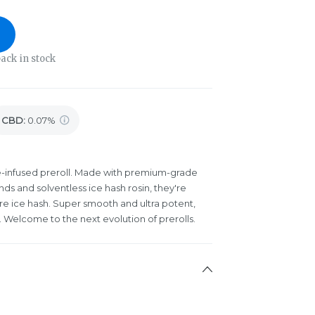
ack in stock
CBD
:
0.07%
ple-infused preroll. Made with premium-grade
ds and solventless ice hash rosin, they're
re ice hash. Super smooth and ultra potent,
 Welcome to the next evolution of prerolls.