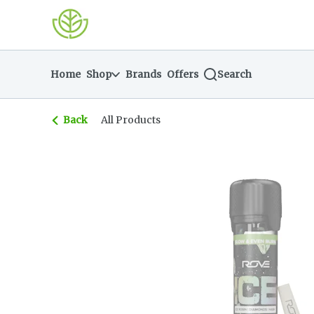
Skip
return to dispensary home page
Navigation
Home
Shop
Brands
Offers
Search
Back
All Products