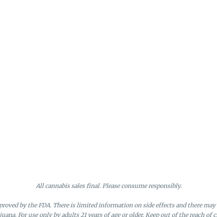
All cannabis sales final. Please consume responsibly.
roved by the FDA. There is limited information on side effects and there may 
juana. For use only by adults 21 years of age or older. Keep out of the reach of c