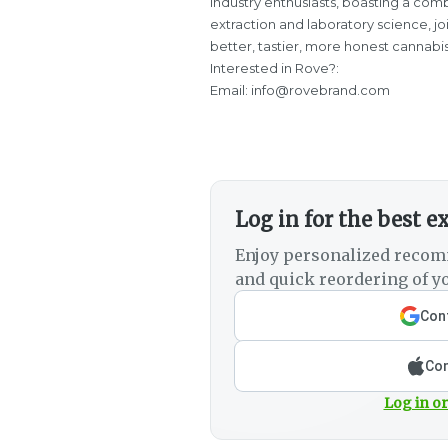
industry enthusiasts, boasting a comb
extraction and laboratory science, j
better, tastier, more honest cannabi
Interested in Rove?:
Email: info@rovebrand.com
Log in for the best e
Enjoy personalized recom
and quick reordering of yo
Cont
Con
Log in or