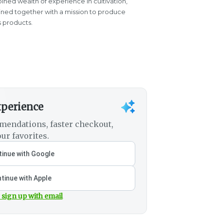
ined wealth of experience in cultivation,
oined together with a mission to produce
s products.
xperience
mendations, faster checkout,
ur favorites.
inue with Google
tinue with Apple
 sign up with email