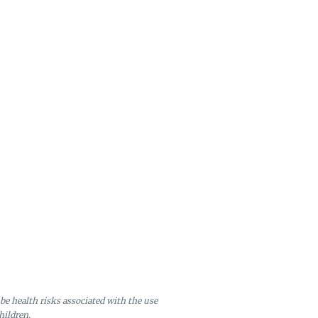
be health risks associated with the use
hildren.