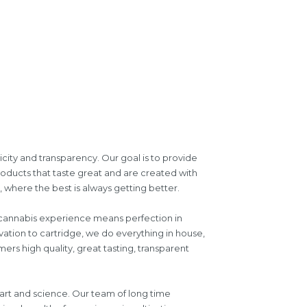
icity and transparency. Our goal is to provide
roducts that taste great and are created with
where the best is always getting better.
d cannabis experience means perfection in
vation to cartridge, we do everything in house,
ers high quality, great tasting, transparent
 art and science. Our team of long time