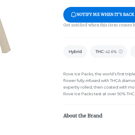
NOTIFY ME WHEN IT'S BACK
Get notified when this item comes b
Hybrid
THC
:
42.6%
Rove Ice Packs, the world’s first tri
flower fully-infused with THCA diamon
expertly rolled, then coated with mo
Rove Ice Packs test at over 50% THC.
About the Brand