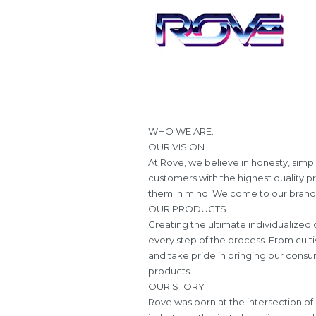
WHO WE ARE:
OUR VISION
At Rove, we believe in honesty, simpl
customers with the highest quality p
them in mind. Welcome to our brand, 
OUR PRODUCTS
Creating the ultimate individualize
every step of the process. From culti
and take pride in bringing our consum
products.
OUR STORY
Rove was born at the intersection of