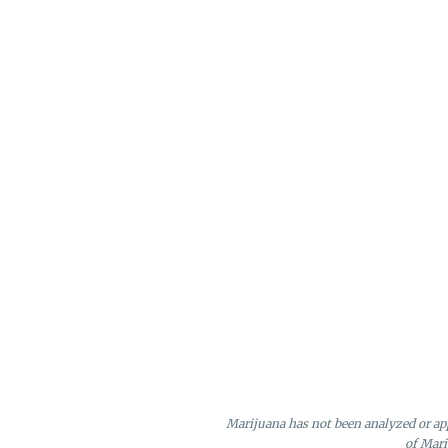
Marijuana has not been analyzed or app
of Mari