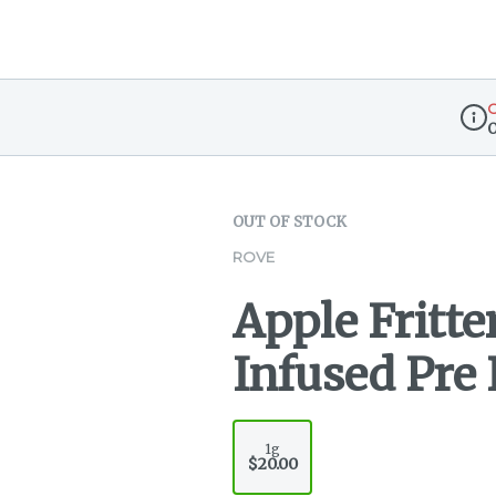
O
Disp
OUT OF STOCK
ROVE
Apple Fritte
Infused Pre R
1g
$20.00