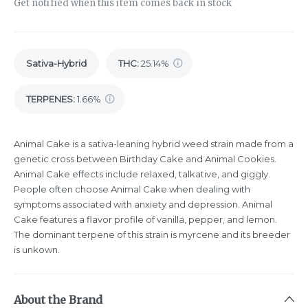
Get notified when this item comes back in stock
Sativa-Hybrid
THC
:
25.14%
TERPENES:
1.66%
Animal Cake is a sativa-leaning hybrid weed strain made from a
genetic cross between Birthday Cake and Animal Cookies.
Animal Cake effects include relaxed, talkative, and giggly.
People often choose Animal Cake when dealing with
symptoms associated with anxiety and depression. Animal
Cake features a flavor profile of vanilla, pepper, and lemon.
The dominant terpene of this strain is myrcene and its breeder
is unkown.
About the Brand