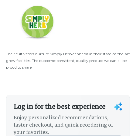
Their cultivators nurture Simply Herb cannabis in their state-of-the-art
grow facilities. The outcome: consistent, quality product we can all be
proud to share.
Log in for the best experience
Enjoy personalized recommendations,
faster checkout, and quick reordering of
your favorites.