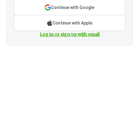
Continue with Google
Continue with Apple
Log in or sign up with email