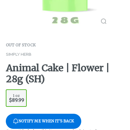
OUT OF STOCK
SIMPLY HERB
Animal Cake | Flower |
28g (SH)
1 oz
$89.99
NOTIFY ME WHEN IT'S BACK