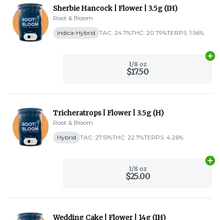
Sherbie Hancock | Flower | 3.5g (IH)
Root & Bloom
Indica-Hybrid
TAC: 24.7%
THC: 20.79%
TERPS: 1.56%
Ad
1/8 oz
$17.50
Tricheratrops | Flower | 3.5g (H)
Root & Bloom
Hybrid
TAC: 27.51%
THC: 22.7%
TERPS: 4.26%
Ad
1/8 oz
$25.00
Wedding Cake | Flower | 14g (IH)