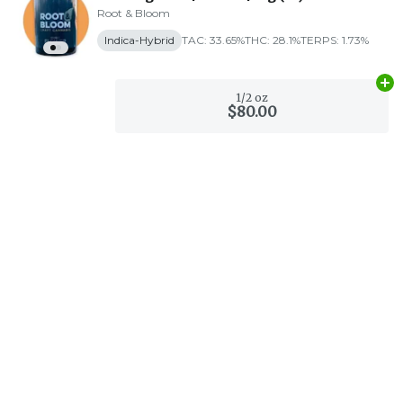
Root & Bloom
Indica-Hybrid
TAC: 33.65%
THC: 28.1%
TERPS: 1.73%
Ad
1/2 oz
$80.00