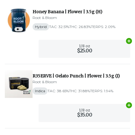
Honey Banana | Flower | 3.5g (H)
Root & Bloom
Hybrid
TAC: 32.51%
THC: 26.83%
TERPS: 2.09%
Ad
1/8 oz
$25.00
R35ERVE | Gelato Punch | Flower | 3.5g (I)
Root & Bloom
Indica
TAC: 38.65%
THC: 31.88%
TERPS: 1.94%
Ad
1/8 oz
$35.00