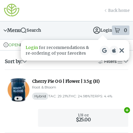
Skip
return to dispensary home page
Navigation
Back home
Menu
0
Search
Login
item
s
in
Pickup
Recreational
OPEN
Dispensary Info
Sort by:
Filters
list
Cherry Pie OG | Flower | 3.5g (H)
Root & Bloom
Hybrid
TAC: 29.21%
THC: 24.98%
TERPS: 4.4%
Ad
1/8 oz
$25.00