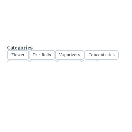
Categories
Flower
Pre-Rolls
Vaporizers
Concentrates
Edibles
Tinctures
Topicals
CBD
Accessories
Apparel
All cannabis sales final. Please consume responsibly.
Marijuana has not been analyzed or approved by the FDA. There is limited
information on side effects and there may be health risks associated with the use of
Marijuana. For use only by adults 21 years of age or older. Keep out of the reach of
children.
Online orders will be held until the end of the day. Doors close at 9:45 PM. Any
orders not picked up before close will be canceled and returned to stock.