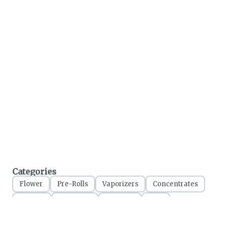
Categories
Flower
Pre-Rolls
Vaporizers
Concentrates
Edibles
Tinctures
Topicals
CBD
Accessories
Apparel