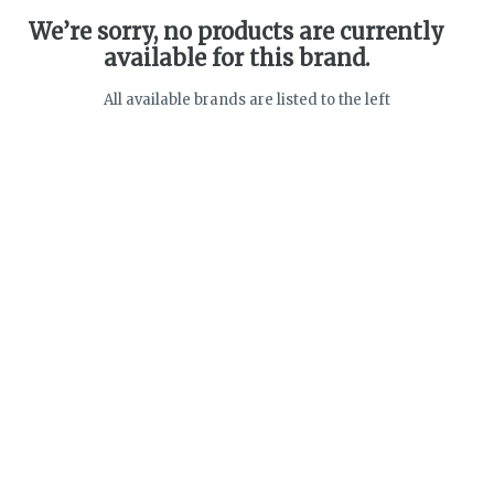
We’re sorry, no products are currently
available for this brand.
All available brands are listed to the left