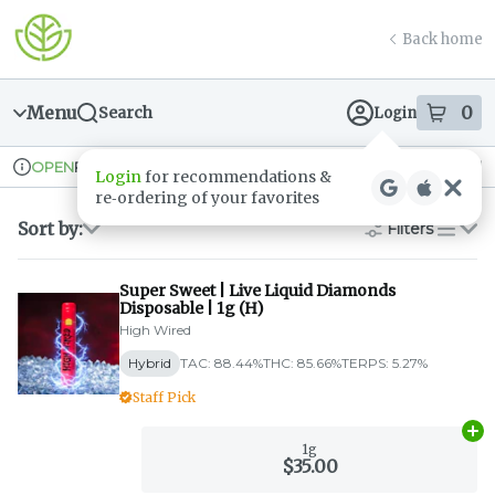
Skip
return to dispensary home page
Navigation
Back home
Menu
0
Search
Login
item
s
in
Pickup
Recreational
OPEN
Login
for recommendations &
Dispensary Info
re‑ordering of your favorites
Sort by:
Filters
list
Super Sweet | Live Liquid Diamonds
Disposable | 1g (H)
High Wired
Hybrid
TAC: 88.44%
THC: 85.66%
TERPS: 5.27%
Staff Pick
Ad
1g
$35.00