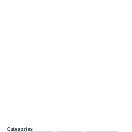
Categories