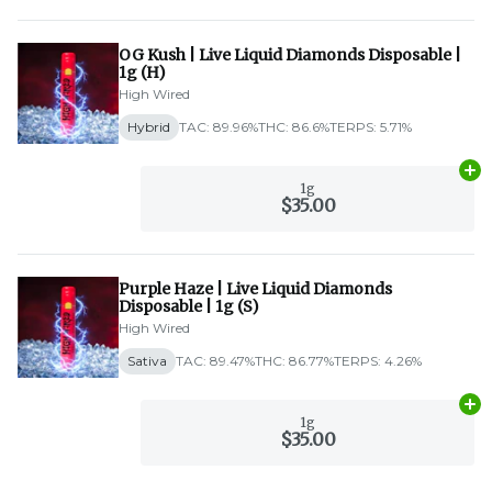
OG Kush | Live Liquid Diamonds Disposable |
1g (H)
High Wired
Hybrid
TAC: 89.96%
THC: 86.6%
TERPS: 5.71%
Ad
1g
$35.00
Purple Haze | Live Liquid Diamonds
Disposable | 1g (S)
High Wired
Sativa
TAC: 89.47%
THC: 86.77%
TERPS: 4.26%
Ad
1g
$35.00